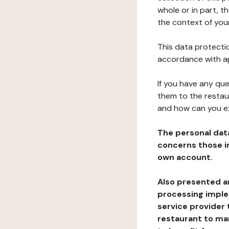
whole or in part, t
the context of your
This data protectio
accordance with ap
If you have any qu
them to the restau
and how can you e
The personal dat
concerns those im
own account.
Also presented an
processing implem
service provider 
restaurant to man