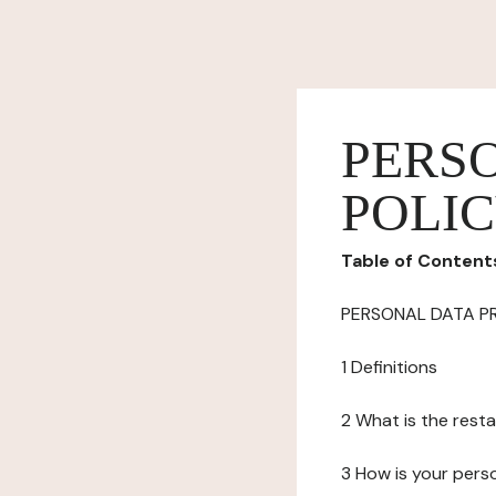
PERS
POLI
Table of Content
PERSONAL DATA P
1 Definitions
2 What is the resta
3 How is your pers