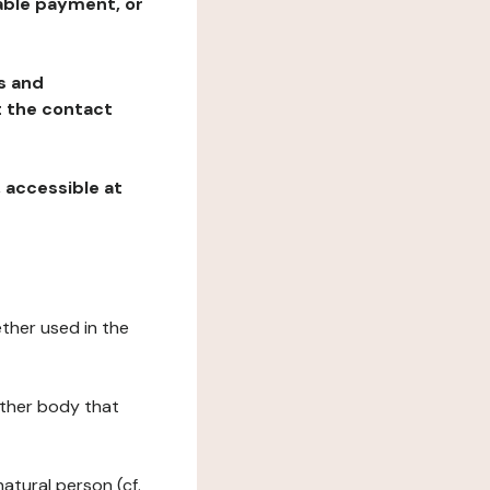
table payment, or
ns and
at the contact
, accessible at
ether used in the
 other body that
natural person (cf.