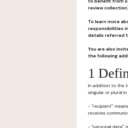
to benefit from s
review collection
To learn more abo
responsibilities 
details referred 
You are also invi
the following ad
1 Defin
In addition to the 
singular or plural i
- "recipient": mean
receives communicat
- "personal data": 