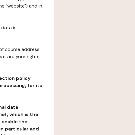
he "website") and in
 data in
 of course address
at are your rights
ection policy
rocessing, for its
nal data
ef, which is the
o enable the
n particular and