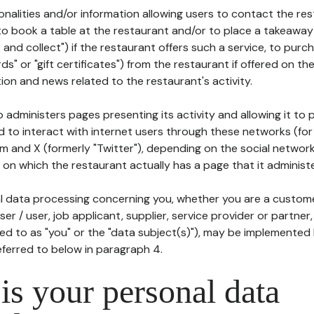
tionalities and/or information allowing users to contact the res
to book a table at the restaurant and/or to place a takeaway
k and collect") if the restaurant offers such a service, to purc
ards" or "gift certificates") from the restaurant if offered on t
ion and news related to the restaurant's activity.
 administers pages presenting its activity and allowing it to
d to interact with internet users through these networks (for
m and X (formerly "Twitter"), depending on the social networ
on which the restaurant actually has a page that it administe
l data processing concerning you, whether you are a custom
er / user, job applicant, supplier, service provider or partner,
red to as "you" or the "data subject(s)"), may be implemented
eferred to below in paragraph 4.
s your personal data