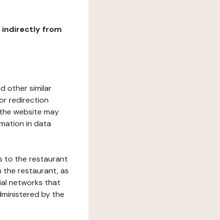
r indirectly from
d other similar
or redirection
h the website may
rmation in data
s to the restaurant
 the restaurant, as
ial networks that
dministered by the