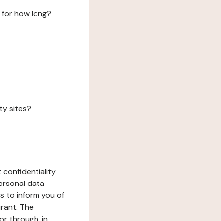
 for how long?
ty sites?
 confidentiality
ersonal data
ms to inform you of
urant. The
or through, in