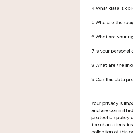
4 What data is col
5 Who are the reci
6 What are your ri
7 Is your personal
8 What are the lin
9 Can this data pr
Your privacy is imp
and are committed 
protection policy o
the characteristic
collection of this 