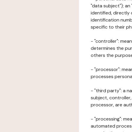
"data subject"); an
identified, directly
identification numb
specific to their ph
- "controller": mea
determines the pur
others the purposes
- "processor": mean
processes personal 
- "third party": a 
subject, controller
processor, are aut
- "processing": mea
automated processe