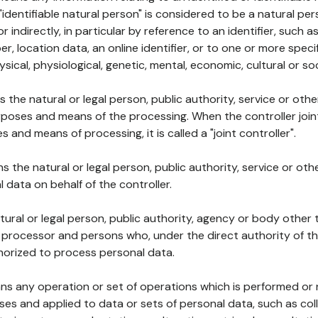
 "identifiable natural person" is considered to be a natural p
 or indirectly, in particular by reference to an identifier, such 
er, location data, an online identifier, or to one or more spec
ysical, physiological, genetic, mental, economic, cultural or soc
ns the natural or legal person, public authority, service or ot
poses and means of the processing. When the controller join
 and means of processing, it is called a "joint controller".
s the natural or legal person, public authority, service or ot
data on behalf of the controller.
natural or legal person, public authority, agency or body other
, processor and persons who, under the direct authority of th
horized to process personal data.
ns any operation or set of operations which is performed or n
s and applied to data or sets of personal data, such as coll