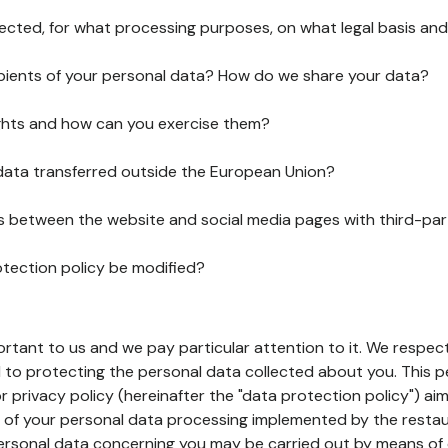
lected, for what processing purposes, on what legal basis and
pients of your personal data? How do we share your data?
ghts and how can you exercise them?
 data transferred outside the European Union?
ks between the website and social media pages with third-par
otection policy be modified?
ortant to us and we pay particular attention to it. We respect
to protecting the personal data collected about you. This p
r privacy policy (hereinafter the "data protection policy") ai
s of your personal data processing implemented by the resta
personal data concerning you may be carried out by means of 