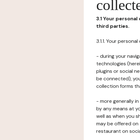
collect
3.1 Your personal
third parties.
3.1.1. Your persona
- during your navig
technologies (herei
plugins or social n
be connected), your
collection forms t
- more generally i
by any means at yo
well as when you s
may be offered on 
restaurant on soci