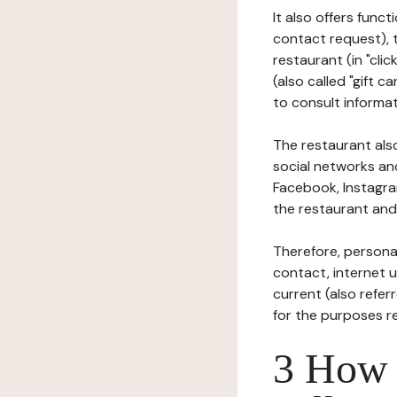
It also offers func
contact request), 
restaurant (in "clic
(also called "gift c
to consult informat
The restaurant also
social networks an
Facebook, Instagra
the restaurant and 
Therefore, persona
contact, internet us
current (also refer
for the purposes r
3 How i