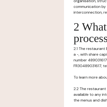
organisation, struct
communication by t
interconnection, re
2 What 
process
2.1 The restaurant 
a -, with share ca
number 4890316170
FR30489031617, tel: 
To learn more abou
2.2 The restaurant 
available to any in
the menus and dishe