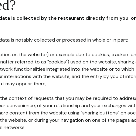
ed?
 data is collected by the restaurant directly from you, o
l data is notably collected or processed in whole or in part:
ation on the website (for example due to cookies, trackers an
nafter referred to as "cookies") used on the website, sharing 
etwork functionalities integrated into the website or to whic
 interactions with the website, and the entry by you of info
hat may appear there,
n the context of requests that you may be required to addres
ur convenience, of your relationship and your exchanges with
hare content from the website using "sharing buttons" on soc
the website, or during your navigation on one of the pages a
al networks.