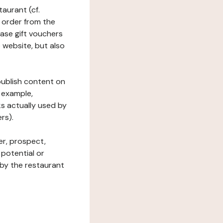
taurant (cf.
 order from the
hase gift vouchers
he website, but also
 publish content on
 example,
ks actually used by
rs).
er, prospect,
 potential or
 by the restaurant