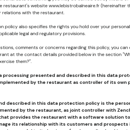
he restaurant's website www.lebistrobalneaire.fr (hereinafter t
 relations with the restaurant.
n policy also specifies the rights you hold over your personal
plicable legal and regulatory provisions.
estions, comments or concerns regarding this policy, you can
rant at the contact details provided below in the section "Wh
xercise them?".
a processing presented and described in this data prot
plemented by the restaurant as controller of its own p
d described in this data protection policy is the perso
ented by the restaurant, as joint controller with Zench
that provides the restaurant with a software solution t
age its relationship with its customers and prospects i