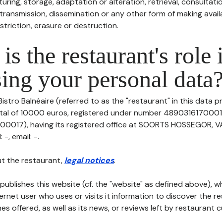
uring, storage, adaptation or alteration, retrieval, consultatio
ransmission, dissemination or any other form of making availa
striction, erasure or destruction.
is the restaurant's role 
ing your personal data
Bistro Balnéaire (referred to as the "restaurant" in this data p
pital of 10000 euros, registered under number 4890316170001
0017), having its registered office at SOORTS HOSSEGOR, V
-, email: -.
t the restaurant,
legal notices
.
publishes this website (cf. the "website" as defined above), 
ternet user who uses or visits it information to discover the re
s offered, as well as its news, or reviews left by restaurant 