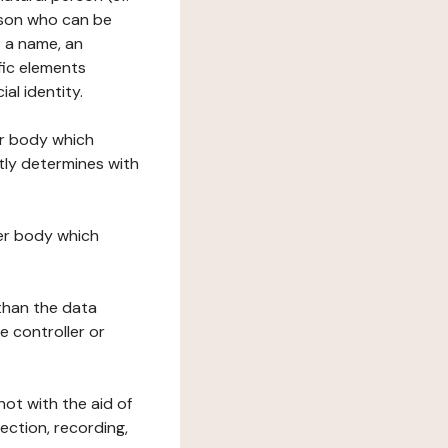
erson who can be
as a name, an
ific elements
ial identity.
her body which
tly determines with
her body which
 than the data
e controller or
ot with the aid of
ection, recording,