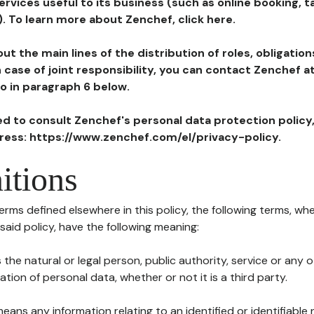
ervices useful to its business (such as online booking, 
). To learn more about Zenchef, click here.
ut the main lines of the distribution of roles, obligatio
in case of joint responsibility, you can contact Zenchef 
to in paragraph 6 below.
ted to consult Zenchef's personal data protection policy
dress: https://www.zenchef.com/el/privacy-policy.
itions
terms defined elsewhere in this policy, the following terms, wh
n said policy, have the following meaning:
s the natural or legal person, public authority, service or any
ion of personal data, whether or not it is a third party.
means any information relating to an identified or identifiable 