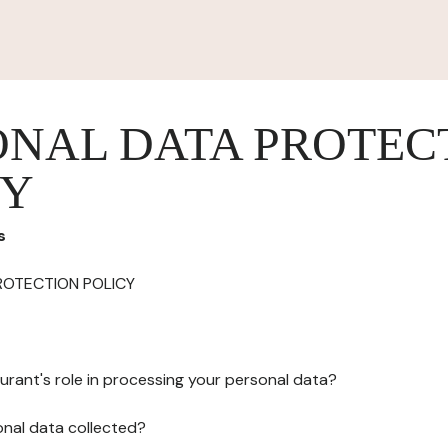
ONAL DATA PROTEC
CY
s
ROTECTION POLICY
urant's role in processing your personal data?
onal data collected?