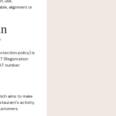
n, use,
ble, alignment or
in
?
rotection policy) is
7 (Registration
AT number:
which aims to make
staurant's activity,
customers.