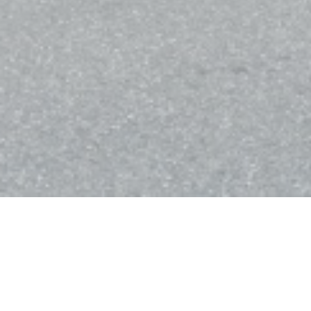
Bistro Balnéaire