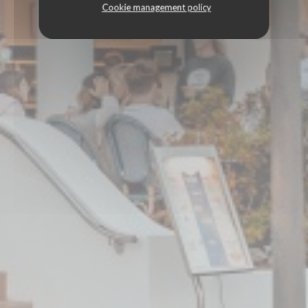
Cookie management policy