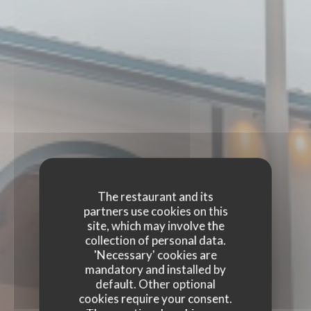
The restaurant and its
partners use cookies on this
site, which may involve the
collection of personal data.
'Necessary' cookies are
mandatory and installed by
default. Other optional
cookies require your consent.