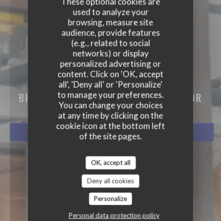
These optional cookies are
used to analyze your
browsing, measure site
audience, provide features
(e.g., related to social
networks) or display
personalized advertising or
content. Click on 'OK, accept
BISTRO BALNÉAIRE
all', 'Deny all' or 'Personalize'
to manage your preferences.
BRASSERIE - RESTAURANT
|
HOSSEGOR
You can change your choices
at any time by clicking on the
cookie icon at the bottom left
BOOK A TABLE
of the site pages.
OK, accept all
Deny all cookies
Personalize
Personal data protection policy