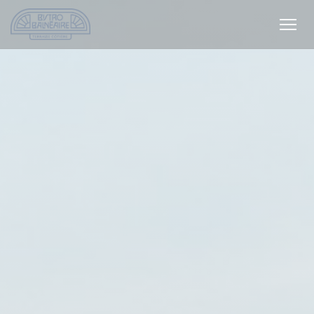
Personalizing your cookie choices