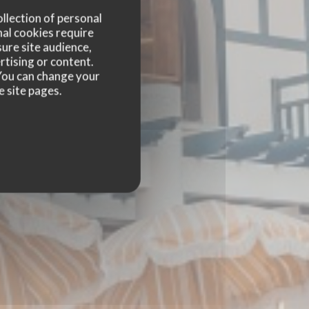
ollection of personal
nal cookies require
ure site audience,
rtising or content.
. You can change your
e site pages.