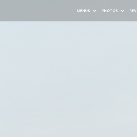
MENUS
PHOTOS
REV