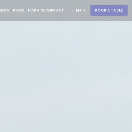
IEWS
PRESS
MAP AND CONTACT
EN
BOOK A TABLE