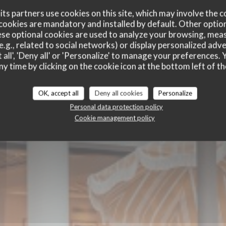
ts partners use cookies on this site, which may involve the c
cookies are mandatory and installed by default. Other optio
se optional cookies are used to analyze your browsing, meas
e.g., related to social networks) or display personalized adve
 all', 'Deny all' or 'Personalize' to manage your preferences
ny time by clicking on the cookie icon at the bottom left of th
E
BRASSERIE - RESTAURANT
|
HOSSEGOR
OK, accept all
Deny all cookies
Personalize
Personal data protection policy
Cookie management policy
BOOK A TABLE