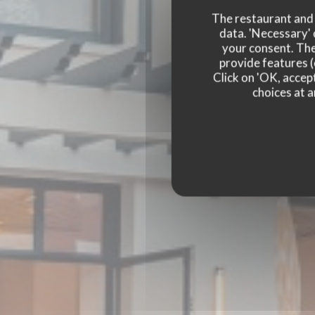
The restaurant and i
data. 'Necessary' 
your consent. The
provide features (
Click on 'OK, accept
choices at a
BISTRO BALNÉAIR