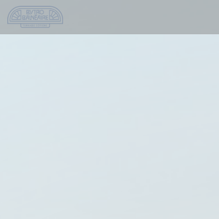
Personalizing your cookie choices