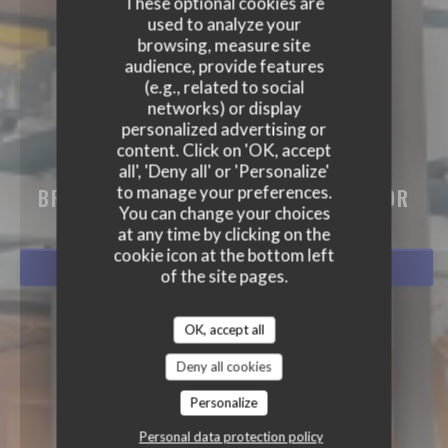
These optional cookies are
used to analyze your
browsing, measure site
audience, provide features
(e.g., related to social
networks) or display
personalized advertising or
content. Click on 'OK, accept
BISTRO BALNÉAIRE
all', 'Deny all' or 'Personalize'
to manage your preferences.
BRASSERIE - RESTAURANT
|
HOSSEGOR
You can change your choices
at any time by clicking on the
cookie icon at the bottom left
BOOK A TABLE
of the site pages.
OK, accept all
Deny all cookies
Personalize
Personal data protection policy