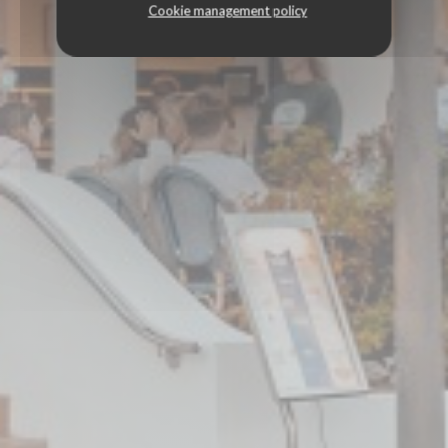
Cookie management policy