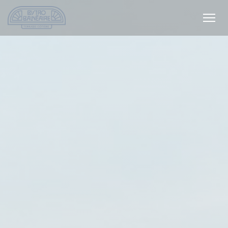
Personalizing your cookie choices