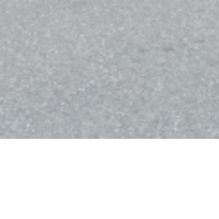
Bistro Balnéaire