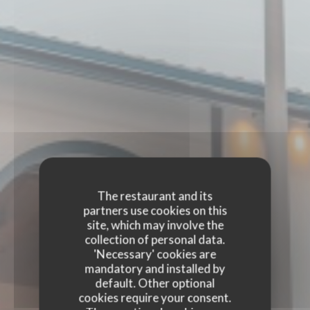
The restaurant and its
partners use cookies on this
site, which may involve the
collection of personal data.
'Necessary' cookies are
mandatory and installed by
default. Other optional
cookies require your consent.