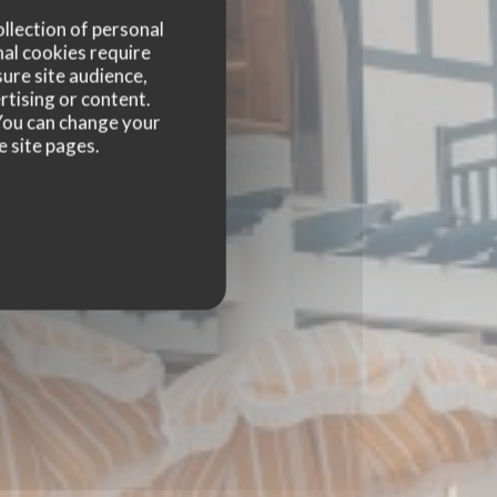
ollection of personal
nal cookies require
ure site audience,
rtising or content.
. You can change your
e site pages.