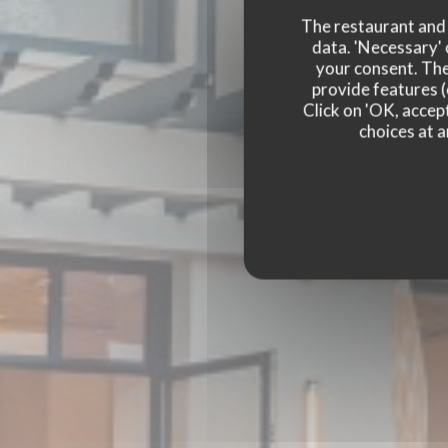
The restaurant and i
data. 'Necessary' 
your consent. The
provide features (
Click on 'OK, accept
choices at a
BISTRO BALNÉAIR