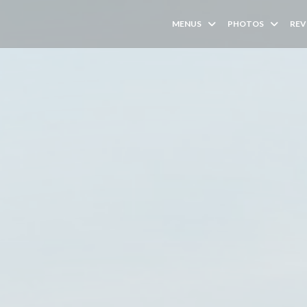
MENUS
PHOTOS
REV