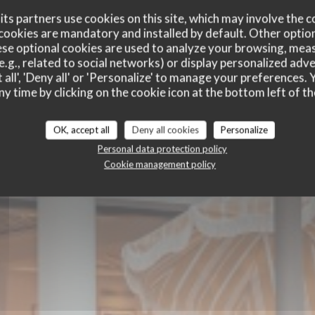
ts partners use cookies on this site, which may involve the c
cookies are mandatory and installed by default. Other optio
se optional cookies are used to analyze your browsing, meas
e.g., related to social networks) or display personalized adve
 all', 'Deny all' or 'Personalize' to manage your preferences
ny time by clicking on the cookie icon at the bottom left of th
E
BRASSERIE - RESTAURANT
|
HOSSEGOR
OK, accept all
Deny all cookies
Personalize
Personal data protection policy
Cookie management policy
BOOK A TABLE