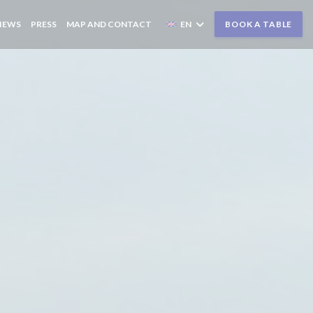
IEWS
PRESS
MAP AND CONTACT
EN
BOOK A TABLE