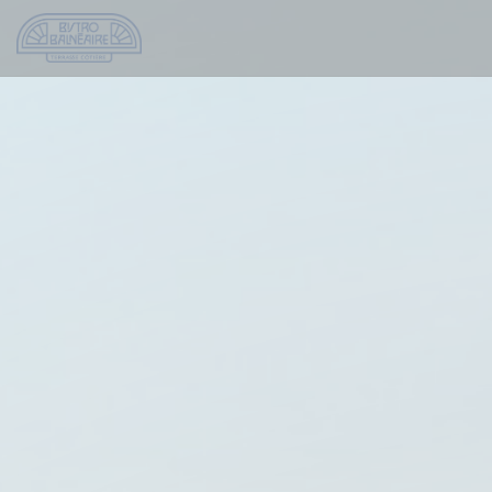
Personalizing your cookie choices