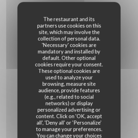
The restaurant and its
partners use cookies on this
site, which may involve the
collection of personal data.
'Necessary' cookies are
mandatory and installed by
default. Other optional
cookies require your consent.
These optional cookies are
used to analyze your
browsing, measure site
audience, provide features
(e.g., related to social
networks) or display
personalized advertising or
content. Click on 'OK, accept
all', 'Deny all' or 'Personalize'
to manage your preferences.
You can change your choices