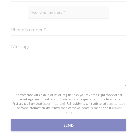
In accordance with data protection regulations, you have the right to opt out of
marketing communications. UK residents can register with the Telephone
Preference Service at
tpsonline.org.uk
. US residents can register at
donotcall.gov
.
For more information about how we process your data, please see our
privacy
policy
.