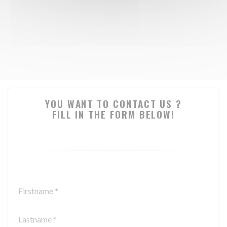
YOU WANT TO CONTACT US ?
FILL IN THE FORM BELOW!