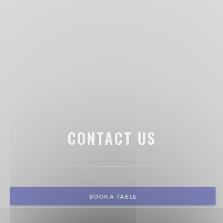
CONTACT US
BOOK A TABLE