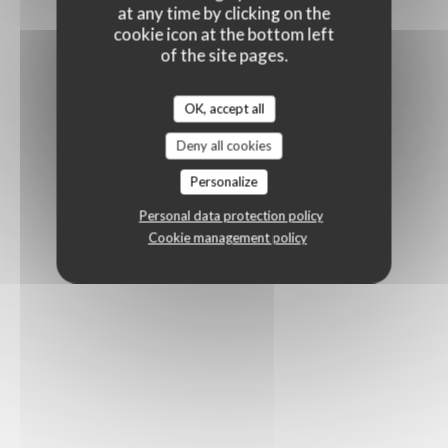
at any time by clicking on the
cookie icon at the bottom left
of the site pages.
OK, accept all
Deny all cookies
Personalize
Personal data protection policy
Cookie management policy