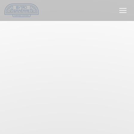
Personalizing your cookie choices