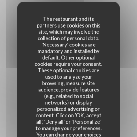
The restaurant and its
partners use cookies on this
site, which may involve the
collection of personal data.
'Necessary' cookies are
mandatory and installed by
default. Other optional
cookies require your consent.
These optional cookies are
used to analyze your
browsing, measure site
audience, provide features
(e.g., related to social
networks) or display
personalized advertising or
content. Click on 'OK, accept
all', 'Deny all' or 'Personalize'
to manage your preferences.
You can change your choices