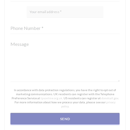
In accordance with data protection regulations, you have the right to opt out of
marketing communications. UK residents can register with the Telephone
Preference Service at
tpsonline.org.uk
. US residents can register at
donotcall.gov
.
For more information about how we process your data, please see our
privacy
policy
.