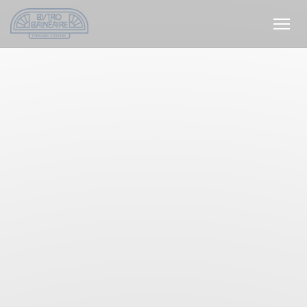
Personalizing your cookie choices