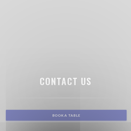
CONTACT US
BOOK A TABLE