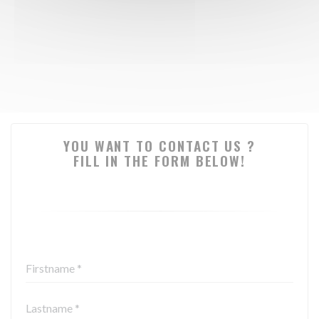
YOU WANT TO CONTACT US ?
FILL IN THE FORM BELOW!