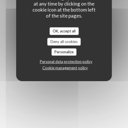
at any time by clicking on the
cookie icon at the bottom left
of the site pages.
OK, accept all
Deny all cookies
Personalize
Personal data protection policy
Cookie management policy