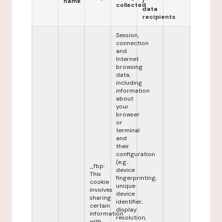
name
/
collected
data
recipients
Session,
connection
and
Internet
browsing
data,
including
information
about
your
browser
or
terminal
and
their
configuration
(e.g.:
_fbp:
device
This
fingerprinting,
cookie
unique
involves
device
sharing
identifier,
certain
display
information
resolution,
with