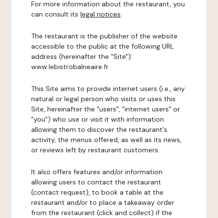
For more information about the restaurant, you
can consult its
legal notices
.
The restaurant is the publisher of the website
accessible to the public at the following URL
address (hereinafter the "Site"):
www.lebistrobalneaire.fr.
This Site aims to provide internet users (i.e., any
natural or legal person who visits or uses this
Site, hereinafter the "users", "internet users" or
"you") who use or visit it with information
allowing them to discover the restaurant's
activity, the menus offered, as well as its news,
or reviews left by restaurant customers.
It also offers features and/or information
allowing users to contact the restaurant
(contact request), to book a table at the
restaurant and/or to place a takeaway order
from the restaurant (click and collect) if the