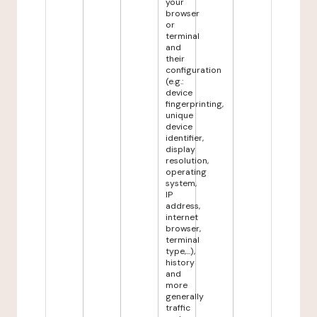
your
browser
or
terminal
and
their
configuration
(e.g.:
device
fingerprinting,
unique
device
identifier,
display
resolution,
operating
system,
IP
address,
internet
browser,
terminal
type,...),
history
and
more
generally
traffic