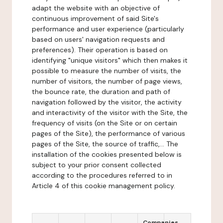
adapt the website with an objective of
continuous improvement of said Site's
performance and user experience (particularly
based on users' navigation requests and
preferences). Their operation is based on
identifying "unique visitors" which then makes it
possible to measure the number of visits, the
number of visitors, the number of page views,
the bounce rate, the duration and path of
navigation followed by the visitor, the activity
and interactivity of the visitor with the Site, the
frequency of visits (on the Site or on certain
pages of the Site), the performance of various
pages of the Site, the source of traffic,... The
installation of the cookies presented below is
subject to your prior consent collected
according to the procedures referred to in
Article 4 of this cookie management policy.
Companies