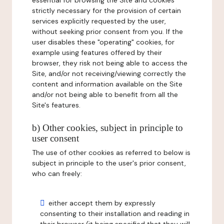
essential for browsing the Site and cookies
strictly necessary for the provision of certain
services explicitly requested by the user,
without seeking prior consent from you. If the
user disables these "operating" cookies, for
example using features offered by their
browser, they risk not being able to access the
Site, and/or not receiving/viewing correctly the
content and information available on the Site
and/or not being able to benefit from all the
Site's features.
b) Other cookies, subject in principle to
user consent
The use of other cookies as referred to below is
subject in principle to the user's prior consent,
who can freely:
either accept them by expressly
consenting to their installation and reading in