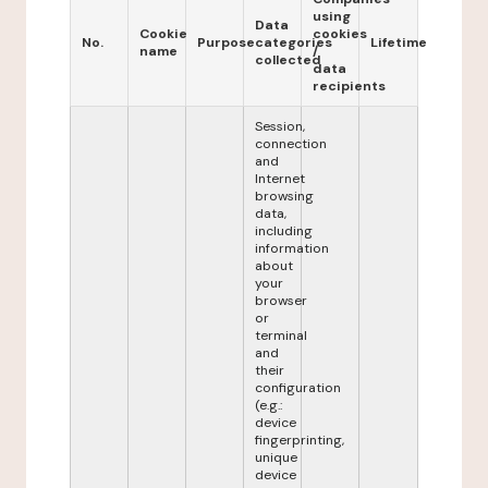
using
Data
Cookie
cookies
No.
Purpose
categories
Lifetime
name
/
collected
data
recipients
Session,
connection
and
Internet
browsing
data,
including
information
about
your
browser
or
terminal
and
their
configuration
(e.g.:
device
fingerprinting,
unique
device