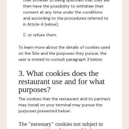
their browser (it being specified that they will
then have the possibility to withdraw their
consent at any time under the conditions
and according to the procedures referred to
in Article 4 below);
or refuse them.
To learn more about the details of cookies used
on the Site and the purposes they pursue, the
user is invited to consult paragraph 3 below.
3. What cookies does the
restaurant use and for what
purposes?
The cookies that the restaurant and its partners
may install on your terminal may pursue the
purposes presented below:
The "necessary" cookies not subject to