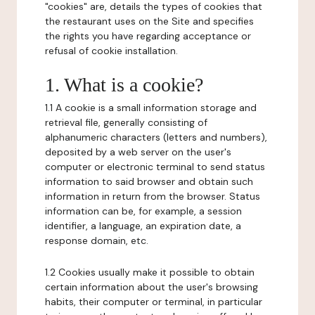
"cookies" are, details the types of cookies that
the restaurant uses on the Site and specifies
the rights you have regarding acceptance or
refusal of cookie installation.
1. What is a cookie?
1.1 A cookie is a small information storage and
retrieval file, generally consisting of
alphanumeric characters (letters and numbers),
deposited by a web server on the user's
computer or electronic terminal to send status
information to said browser and obtain such
information in return from the browser. Status
information can be, for example, a session
identifier, a language, an expiration date, a
response domain, etc.
1.2 Cookies usually make it possible to obtain
certain information about the user's browsing
habits, their computer or terminal, in particular