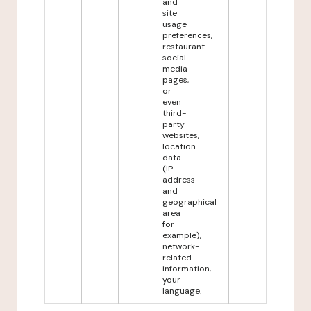
and
site
usage
preferences,
restaurant
social
media
pages,
or
even
third-
party
websites,
location
data
(IP
address
and
geographical
area
for
example),
network-
related
information,
your
language.