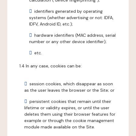
calculation ("device fingerprinting");
identifiers generated by operating
systems (whether advertising or not: IDFA,
IDFV, Android ID, etc.);
hardware identifiers (MAC address, serial
number or any other device identifier);
etc.
1.4 In any case, cookies can be:
session cookies, which disappear as soon
as the user leaves the browser or the Site; or
persistent cookies that remain until their
lifetime or validity expires, or until the user
deletes them using their browser features for
example or through the cookie management
module made available on the Site.