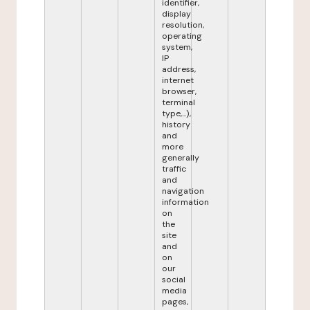
identifier,
display
resolution,
operating
system,
IP
address,
internet
browser,
terminal
type,...),
history
and
more
generally
traffic
and
navigation
information
on
the
site
and
on
our
social
media
pages,