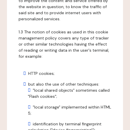
to improve the content and service offered by
the website in question, to know the traffic of
said site and to provide internet users with
personalized services.
1.3 The notion of cookies as used in this cookie
management policy covers any type of tracker
or other similar technologies having the effect
of reading or writing data in the user's terminal,
for example:
HTTP cookies;
but also the use of other techniques:
"local shared objects" sometimes called
"Flash cookies";
"local storage" implemented within HTML
5;
identification by terminal fingerprint