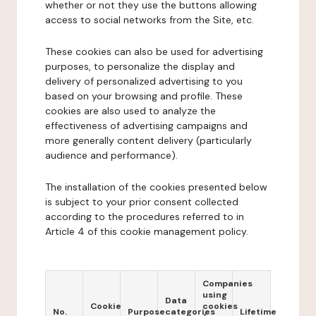
whether or not they use the buttons allowing
access to social networks from the Site, etc.
These cookies can also be used for advertising
purposes, to personalize the display and
delivery of personalized advertising to you
based on your browsing and profile. These
cookies are also used to analyze the
effectiveness of advertising campaigns and
more generally content delivery (particularly
audience and performance).
The installation of the cookies presented below
is subject to your prior consent collected
according to the procedures referred to in
Article 4 of this cookie management policy.
Companies
using
Data
Cookie
cookies
No.
Purpose
categories
Lifetime