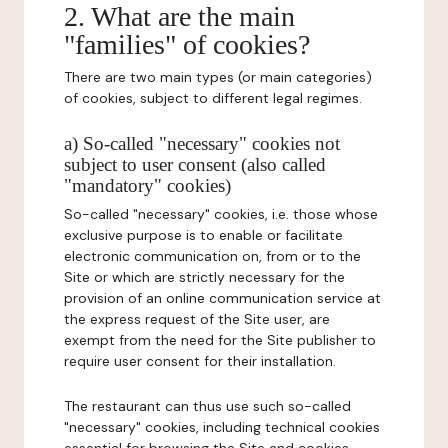
2. What are the main
"families" of cookies?
There are two main types (or main categories)
of cookies, subject to different legal regimes.
a) So-called "necessary" cookies not
subject to user consent (also called
"mandatory" cookies)
So-called "necessary" cookies, i.e. those whose
exclusive purpose is to enable or facilitate
electronic communication on, from or to the
Site or which are strictly necessary for the
provision of an online communication service at
the express request of the Site user, are
exempt from the need for the Site publisher to
require user consent for their installation.
The restaurant can thus use such so-called
"necessary" cookies, including technical cookies