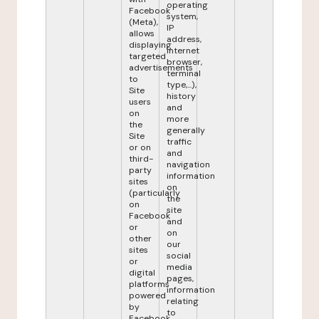
operating
Facebook
system,
(Meta),
IP
allows
address,
displaying
internet
targeted
browser,
advertisements
terminal
to
type,...),
Site
history
users
and
on
more
the
generally
Site
traffic
or on
and
third-
navigation
party
information
sites
on
(particularly
the
on
site
Facebook
and
or
on
other
our
sites
social
or
media
digital
pages,
platforms
information
powered
relating
by
to
Facebook