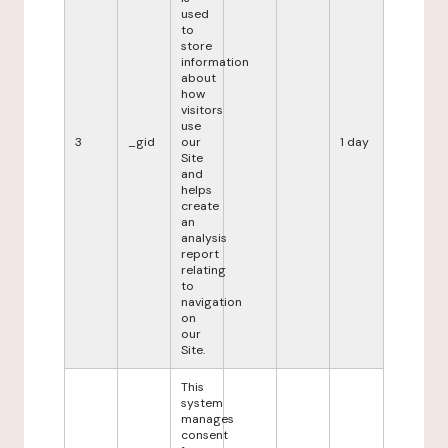
used
to
store
information
about
how
visitors
use
3
_gid
our
1 day
Site
and
helps
create
an
analysis
report
relating
to
navigation
on
our
Site.
This
system
manages
consent