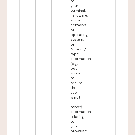
to
your
terminal,
hardware,
social
networks
or
operating
system,
or
"scoring"
type
information
(e.g.:
bot
score
to
ensure
the
user
is not
a
robot),
information
relating
to
your
browsing