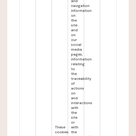
and
navigation
information
on
the
site
and
on
our
social
media
pages,
information
relating
to
the
traceability
of
actions
on
and
interactions
with
the
site
or
These
with
cookies
the