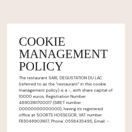
COOKIE
MANAGEMENT
POLICY
The restaurant SARL DEGUSTATION DU LAC
(referred to as the "restaurant" in this cookie
management policy) is a -, with share capital of
10000 euros, Registration Number:
48903161700017 (SIRET number
00000000000000), having its registered
office at SOORTS HOSSEGOR, VAT number:
FR30489031617, Phone: 0558435495, Email: -.