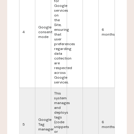
for
Google
services
on
the
Site,
Google
ensuring
6
4
consent
that
months
mode
user
preferences
regarding
data
collection
are
respected
across
Google
services.
This
system
manages
and
deploys
tags
Google
(code
6
5
Tag
snippets
months
manager
or