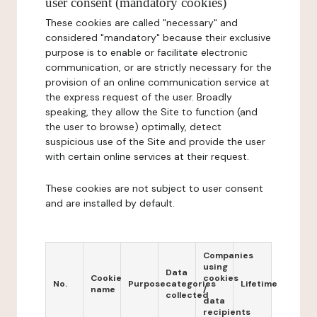
user consent (mandatory cookies)
These cookies are called "necessary" and
considered "mandatory" because their exclusive
purpose is to enable or facilitate electronic
communication, or are strictly necessary for the
provision of an online communication service at
the express request of the user. Broadly
speaking, they allow the Site to function (and
the user to browse) optimally, detect
suspicious use of the Site and provide the user
with certain online services at their request.
These cookies are not subject to user consent
and are installed by default.
Companies
using
Data
Cookie
cookies
No.
Purpose
categories
Lifetime
name
/
collected
data
recipients