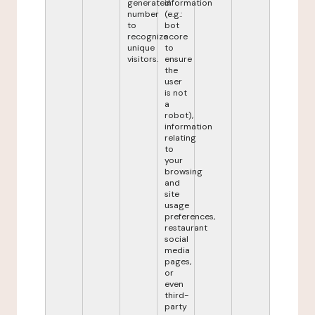
generated
information
number
(e.g.:
to
bot
recognize
score
unique
to
visitors.
ensure
the
user
is not
a
robot),
information
relating
to
your
browsing
and
site
usage
preferences,
restaurant
social
media
pages,
or
even
third-
party