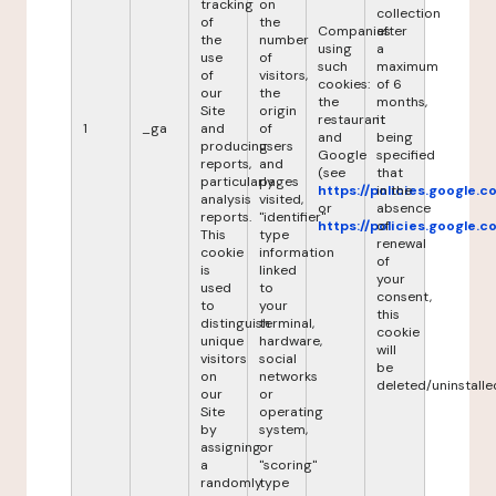
tracking
on
collection
of
the
Companies
after
the
number
using
a
use
of
such
maximum
of
visitors,
cookies:
of 6
our
the
the
months,
Site
origin
restaurant
it
1
_ga
and
of
and
being
producing
users
Google
specified
reports,
and
(see
that
particularly
pages
https://policies.google.
in the
analysis
visited,
or
absence
reports.
"identifier"
https://policies.google.
of
This
type
renewal
cookie
information
of
is
linked
your
used
to
consent,
to
your
this
distinguish
terminal,
cookie
unique
hardware,
will
visitors
social
be
on
networks
deleted/uninstalle
our
or
Site
operating
by
system,
assigning
or
a
"scoring"
randomly
type