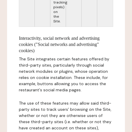
tracking
pixels)
on
the
Site.
Interactivity, social network and advertising
cookies ("Social networks and advertising"
cookies)
The Site integrates certain features offered by
third-party sites, particularly through social
network modules or plugins, whose operation
relies on cookie installation. These include, for
example, buttons allowing you to access the
restaurant's social media pages.
The use of these features may allow said third-
party sites to track users' browsing on the Site,
whether or not they are otherwise users of
these third-party sites (i.e. whether or not they
have created an account on these sites),