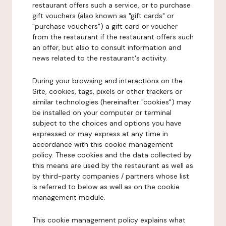
restaurant offers such a service, or to purchase
gift vouchers (also known as "gift cards" or
"purchase vouchers") a gift card or voucher
from the restaurant if the restaurant offers such
an offer, but also to consult information and
news related to the restaurant's activity.
During your browsing and interactions on the
Site, cookies, tags, pixels or other trackers or
similar technologies (hereinafter "cookies") may
be installed on your computer or terminal
subject to the choices and options you have
expressed or may express at any time in
accordance with this cookie management
policy. These cookies and the data collected by
this means are used by the restaurant as well as
by third-party companies / partners whose list
is referred to below as well as on the cookie
management module.
This cookie management policy explains what