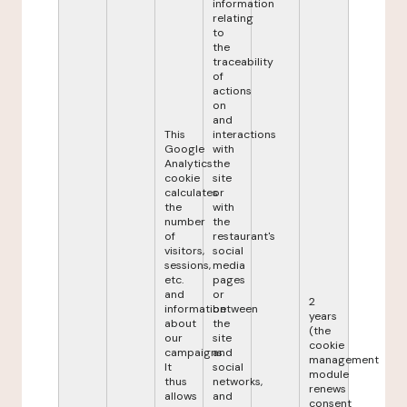
information
relating
to
the
traceability
of
actions
on
and
This
interactions
Google
with
Analytics
the
cookie
site
calculates
or
the
with
number
the
of
restaurant's
visitors,
social
sessions,
media
etc.
pages
and
or
2
information
between
years
about
the
(the
our
site
cookie
campaigns.
and
management
It
social
module
thus
networks,
renews
allows
and
consent