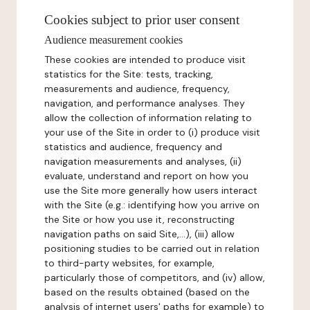
Cookies subject to prior user consent
Audience measurement cookies
These cookies are intended to produce visit
statistics for the Site: tests, tracking,
measurements and audience, frequency,
navigation, and performance analyses. They
allow the collection of information relating to
your use of the Site in order to (i) produce visit
statistics and audience, frequency and
navigation measurements and analyses, (ii)
evaluate, understand and report on how you
use the Site more generally how users interact
with the Site (e.g.: identifying how you arrive on
the Site or how you use it, reconstructing
navigation paths on said Site,...), (iii) allow
positioning studies to be carried out in relation
to third-party websites, for example,
particularly those of competitors, and (iv) allow,
based on the results obtained (based on the
analysis of internet users' paths for example) to