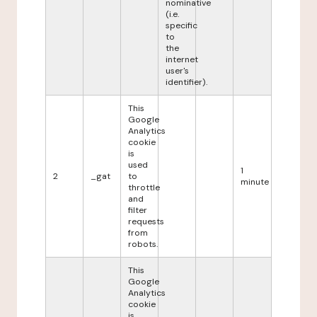
nominative
(i.e.
specific
to
the
internet
user's
identifier).
This
Google
Analytics
cookie
is
used
1
2
_gat
to
minute
throttle
and
filter
requests
from
robots.
This
Google
Analytics
cookie
is