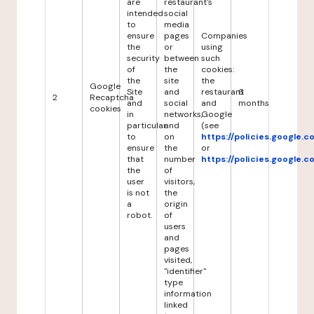
are
restaurant's
intended
social
to
media
ensure
pages
Companies
the
or
using
security
between
such
of
the
cookies:
the
site
the
Google
Site
and
restaurant
6
2
Recaptcha
and
social
and
months
cookies
in
networks,
Google
particular
and
(see
to
on
https://policies.google.
ensure
the
or
that
number
https://policies.google.
the
of
user
visitors,
is not
the
a
origin
robot.
of
users
and
pages
visited,
"identifier"
type
information
linked