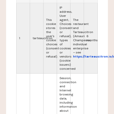
IP
address,
User
This
agent,
The
cookie
Choices
restaurant
stores
(consent
and
the
or
Tarteaucitron
user's
refusal),
(Amauri
6
1
tarteaucitron
cookie
types
Champeaux,
months
choices
of
individual
(consent
cookies
enterprise
or
or
– see
refusal).
vendors
https://tarteaucitron.io/
(cookie
issuers)
concerned
Session,
connection
and
Internet
browsing
data,
including
information
about