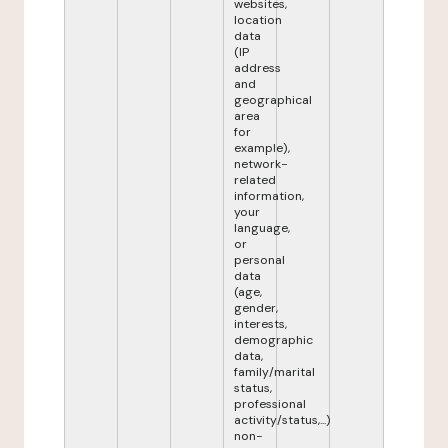
websites,
location
data
(IP
address
and
geographical
area
for
example),
network-
related
information,
your
language,
or
personal
data
(age,
gender,
interests,
demographic
data,
family/marital
status,
professional
activity/status,...)
non-