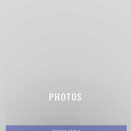
PHOTOS
BOOK A TABLE