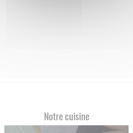
Notre cuisine