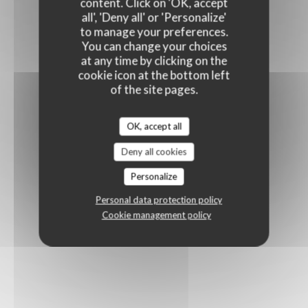
content. Click on 'OK, accept
all', 'Deny all' or 'Personalize'
to manage your preferences.
You can change your choices
at any time by clicking on the
cookie icon at the bottom left
of the site pages.
OK, accept all
Deny all cookies
Personalize
Personal data protection policy
Cookie management policy