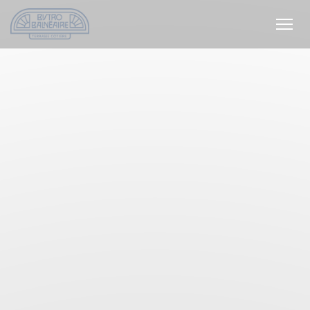
Personalizing your cookie choices