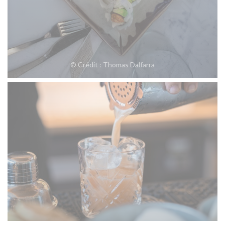
© Crédit : Thomas Dalfarra