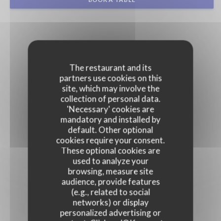
The restaurant and its
partners use cookies on this
site, which may involve the
collection of personal data.
'Necessary' cookies are
mandatory and installed by
default. Other optional
cookies require your consent.
These optional cookies are
used to analyze your
browsing, measure site
audience, provide features
(e.g., related to social
networks) or display
personalized advertising or