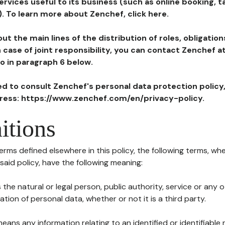
ervices useful to its business (such as online booking, 
). To learn more about Zenchef, click here.
ut the main lines of the distribution of roles, obligatio
in case of joint responsibility, you can contact Zenchef 
to in paragraph 6 below.
ted to consult Zenchef's personal data protection policy
dress: https://www.zenchef.com/en/privacy-policy.
itions
terms defined elsewhere in this policy, the following terms, wh
n said policy, have the following meaning:
s the natural or legal person, public authority, service or any
ion of personal data, whether or not it is a third party.
means any information relating to an identified or identifiable 