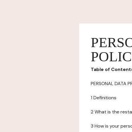
PERS
POLI
Table of Content
PERSONAL DATA P
1 Definitions
2 What is the resta
3 How is your pers