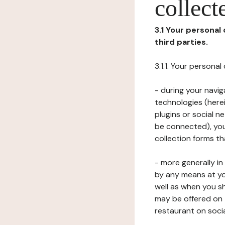
collect
3.1 Your personal
third parties.
3.1.1. Your persona
- during your navig
technologies (herei
plugins or social n
be connected), your
collection forms t
- more generally i
by any means at yo
well as when you s
may be offered on 
restaurant on soci