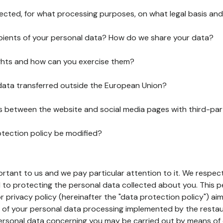
lected, for what processing purposes, on what legal basis and
pients of your personal data? How do we share your data?
ghts and how can you exercise them?
 data transferred outside the European Union?
ks between the website and social media pages with third-par
otection policy be modified?
ortant to us and we pay particular attention to it. We respect
to protecting the personal data collected about you. This p
r privacy policy (hereinafter the "data protection policy") ai
s of your personal data processing implemented by the resta
personal data concerning you may be carried out by means of 