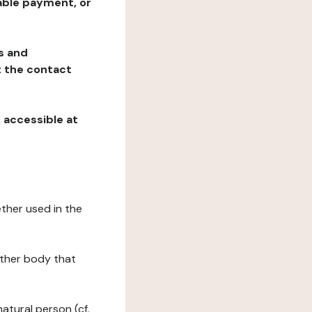
table payment, or
ns and
at the contact
, accessible at
ether used in the
 other body that
natural person (cf.