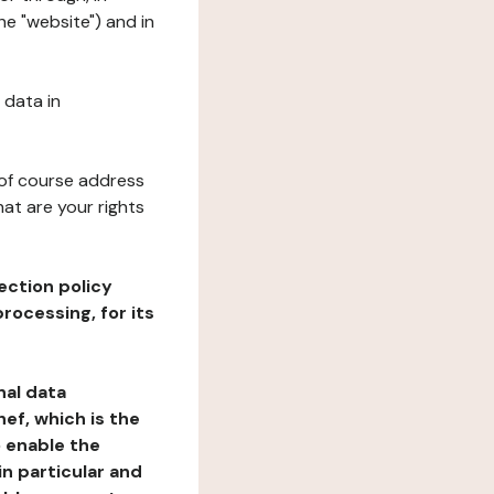
he "website") and in
 data in
 of course address
at are your rights
ection policy
rocessing, for its
nal data
ef, which is the
o enable the
n particular and