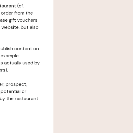
taurant (cf.
 order from the
hase gift vouchers
he website, but also
 publish content on
 example,
ks actually used by
rs).
er, prospect,
 potential or
 by the restaurant