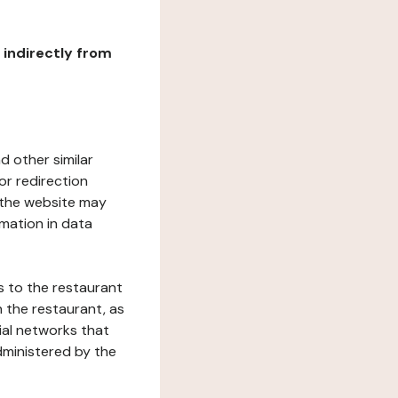
r indirectly from
d other similar
or redirection
h the website may
rmation in data
s to the restaurant
 the restaurant, as
ial networks that
dministered by the