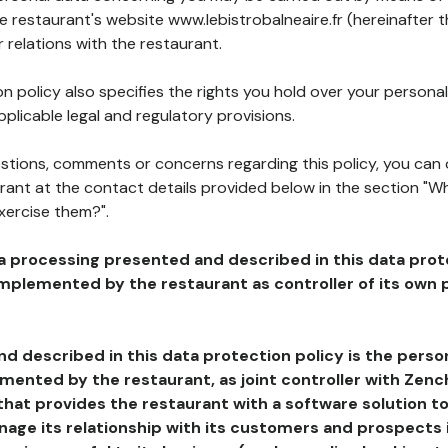
he restaurant's website www.lebistrobalneaire.fr (hereinafter t
 relations with the restaurant.
n policy also specifies the rights you hold over your personal
plicable legal and regulatory provisions.
estions, comments or concerns regarding this policy, you can
rant at the contact details provided below in the section "Wh
xercise them?".
a processing presented and described in this data prot
plemented by the restaurant as controller of its own p
d described in this data protection policy is the perso
ented by the restaurant, as joint controller with Zench
that provides the restaurant with a software solution t
age its relationship with its customers and prospects i