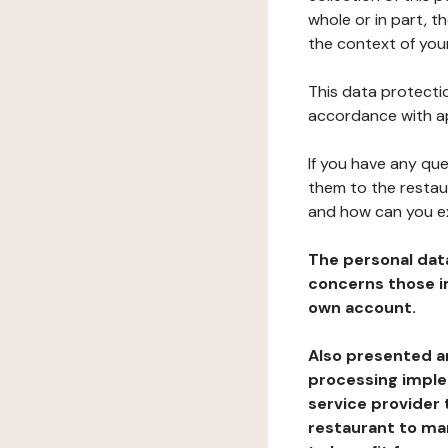
whole or in part, t
the context of your
This data protectio
accordance with ap
If you have any qu
them to the restau
and how can you e
The personal dat
concerns those im
own account.
Also presented an
processing implem
service provider 
restaurant to man