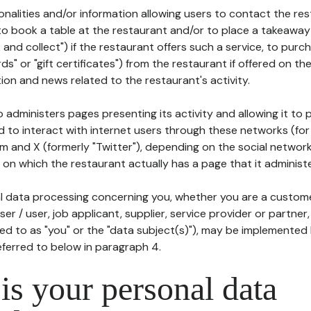
tionalities and/or information allowing users to contact the res
to book a table at the restaurant and/or to place a takeaway
k and collect") if the restaurant offers such a service, to purc
ards" or "gift certificates") from the restaurant if offered on t
ion and news related to the restaurant's activity.
 administers pages presenting its activity and allowing it to
d to interact with internet users through these networks (for
m and X (formerly "Twitter"), depending on the social networ
on which the restaurant actually has a page that it administe
l data processing concerning you, whether you are a custom
er / user, job applicant, supplier, service provider or partner,
red to as "you" or the "data subject(s)"), may be implemented
eferred to below in paragraph 4.
s your personal data