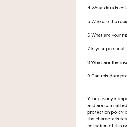
4 What data is col
5 Who are the reci
6 What are your ri
7 Is your personal
8 What are the lin
9 Can this data pr
Your privacy is imp
and are committed 
protection policy o
the characteristic
collection of this 