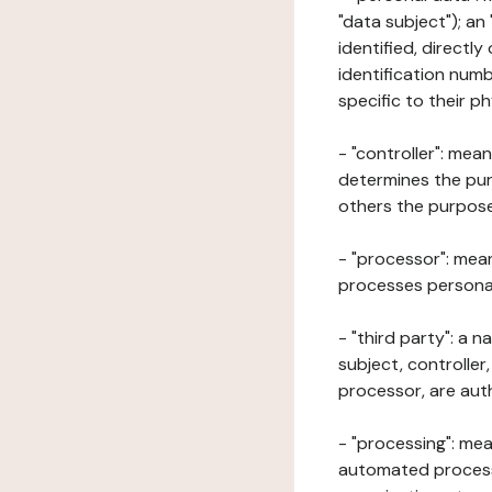
"data subject"); an
identified, directly
identification numb
specific to their ph
- "controller": mea
determines the pur
others the purposes
- "processor": mean
processes personal 
- "third party": a 
subject, controller
processor, are aut
- "processing": mea
automated processe