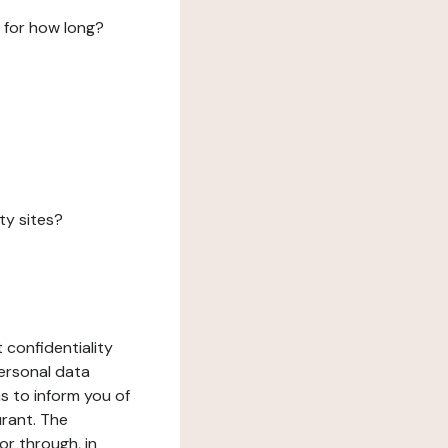
 for how long?
ty sites?
 confidentiality
ersonal data
ms to inform you of
urant. The
or through, in