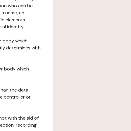
erson who can be
as a name, an
ific elements
ial identity.
her body which
tly determines with
her body which
 than the data
e controller or
ot with the aid of
ection, recording,