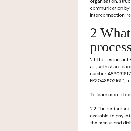
organisation, struct
communication by t
interconnection, re
2 What 
process
2.1 The restaurant 
a -, with share ca
number 4890316170
FR30489031617, tel: 
To learn more abou
2.2 The restaurant 
available to any in
the menus and dishe