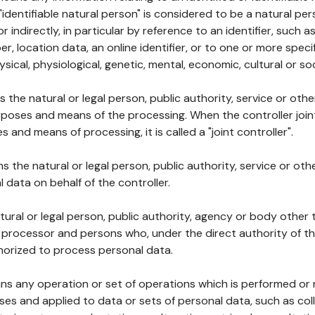
 "identifiable natural person" is considered to be a natural p
 or indirectly, in particular by reference to an identifier, such 
er, location data, an online identifier, or to one or more spec
ysical, physiological, genetic, mental, economic, cultural or soc
ns the natural or legal person, public authority, service or ot
poses and means of the processing. When the controller join
 and means of processing, it is called a "joint controller".
s the natural or legal person, public authority, service or ot
data on behalf of the controller.
natural or legal person, public authority, agency or body other
, processor and persons who, under the direct authority of th
horized to process personal data.
ns any operation or set of operations which is performed or n
s and applied to data or sets of personal data, such as coll