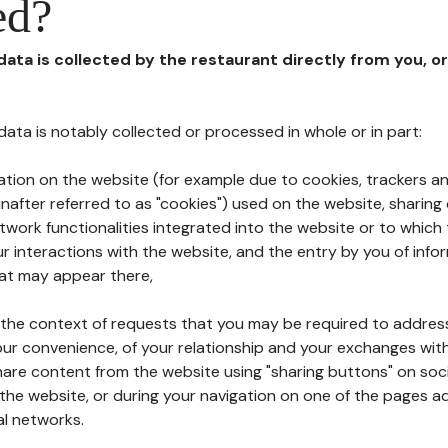
ed?
 data is collected by the restaurant directly from you, o
l data is notably collected or processed in whole or in part:
ation on the website (for example due to cookies, trackers an
nafter referred to as "cookies") used on the website, sharing 
etwork functionalities integrated into the website or to whic
 interactions with the website, and the entry by you of info
hat may appear there,
n the context of requests that you may be required to addres
ur convenience, of your relationship and your exchanges with
hare content from the website using "sharing buttons" on soc
the website, or during your navigation on one of the pages a
al networks.