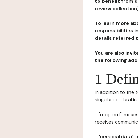
to benefit from s
review collection
To learn more abo
responsibilities 
details referred 
You are also invi
the following ad
1 Defin
In addition to the 
singular or plural i
- "recipient": mean
receives communicat
- "personal data": 