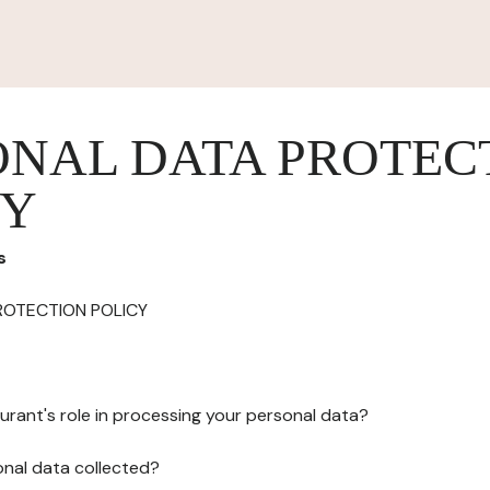
ONAL DATA PROTEC
CY
s
ROTECTION POLICY
urant's role in processing your personal data?
onal data collected?