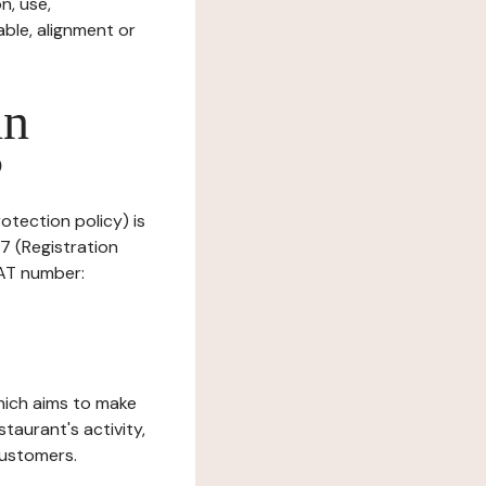
n, use,
ble, alignment or
in
?
rotection policy) is
7 (Registration
AT number:
which aims to make
staurant's activity,
customers.