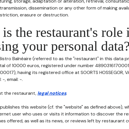
uring, storage, adaptation or alteration, retrieval, consultatio
ransmission, dissemination or any other form of making availa
striction, erasure or destruction.
is the restaurant's role 
ing your personal data
Bistro Balnéaire (referred to as the "restaurant" in this data p
pital of 10000 euros, registered under number 4890316170001
0017), having its registered office at SOORTS HOSSEGOR, V
-, email: -.
t the restaurant,
legal notices
.
publishes this website (cf. the "website" as defined above), 
ternet user who uses or visits it information to discover the re
s offered, as well as its news, or reviews left by restaurant 