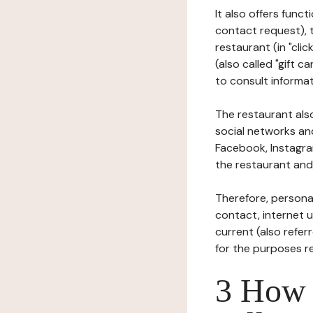
It also offers func
contact request), 
restaurant (in "clic
(also called "gift c
to consult informat
The restaurant also
social networks an
Facebook, Instagra
the restaurant and 
Therefore, persona
contact, internet us
current (also refer
for the purposes r
3 How i