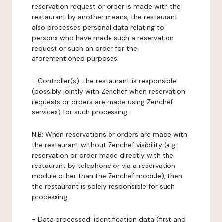
reservation request or order is made with the
restaurant by another means, the restaurant
also processes personal data relating to
persons who have made such a reservation
request or such an order for the
aforementioned purposes.
-
Controller(s)
: the restaurant is responsible
(possibly jointly with Zenchef when reservation
requests or orders are made using Zenchef
services) for such processing.
N.B: When reservations or orders are made with
the restaurant without Zenchef visibility (e.g.:
reservation or order made directly with the
restaurant by telephone or via a reservation
module other than the Zenchef module), then
the restaurant is solely responsible for such
processing.
-
Data processed:
identification data (first and