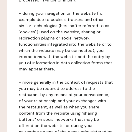
processed in whole or in part:
- during your navigation on the website (for
example due to cookies, trackers and other
similar technologies (hereinafter referred to as
"cookies") used on the website, sharing or
redirection plugins or social network
functionalities integrated into the website or to
which the website may be connected), your
interactions with the website, and the entry by
you of information in data collection forms that
may appear there,
- more generally in the context of requests that
you may be required to address to the
restaurant by any means at your convenience,
of your relationship and your exchanges with
the restaurant, as well as when you share
content from the website using "sharing
buttons" on social networks that may be
offered on the website, or during your
navigation on one of the pages administered by