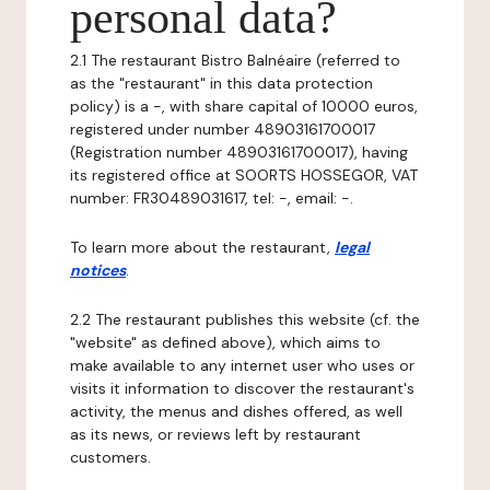
personal data?
2.1 The restaurant Bistro Balnéaire (referred to
as the "restaurant" in this data protection
policy) is a -, with share capital of 10000 euros,
registered under number 48903161700017
(Registration number 48903161700017), having
its registered office at SOORTS HOSSEGOR, VAT
number: FR30489031617, tel: -, email: -.
To learn more about the restaurant,
legal
notices
.
2.2 The restaurant publishes this website (cf. the
"website" as defined above), which aims to
make available to any internet user who uses or
visits it information to discover the restaurant's
activity, the menus and dishes offered, as well
as its news, or reviews left by restaurant
customers.