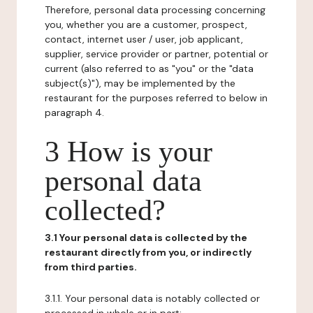
Therefore, personal data processing concerning
you, whether you are a customer, prospect,
contact, internet user / user, job applicant,
supplier, service provider or partner, potential or
current (also referred to as "you" or the "data
subject(s)"), may be implemented by the
restaurant for the purposes referred to below in
paragraph 4.
3 How is your
personal data
collected?
3.1 Your personal data is collected by the
restaurant directly from you, or indirectly
from third parties.
3.1.1. Your personal data is notably collected or