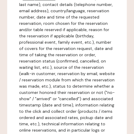
last name), contact details (telephone number,
email address), country/language, reservation
number, date and time of the requested
reservation, room chosen for the reservation
and/or table reserved if applicable, reason for
the reservation if applicable (birthday,
professional event, family event, etc.), number
of covers for the reservation request, date and
time of taking the reservation or order,
reservation status (confirmed, cancelled, on
waiting list, etc.), source of the reservation
(walk-in customer, reservation by email, website
/ reservation module from which the reservation
was made, etc.), status to determine whether a
customer honored their reservation or not ("no-
show" / "arrived" or "cancelled") and associated
timestamp (date and time), information relating
to the click and collect order (products / items
ordered and associated rates, pickup date and
time, etc.), technical information relating to
online reservations, and in particular logs or