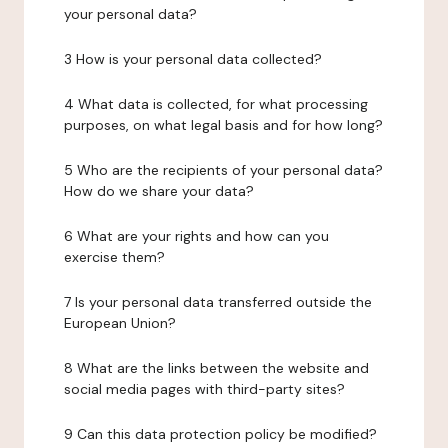
your personal data?
3 How is your personal data collected?
4 What data is collected, for what processing
purposes, on what legal basis and for how long?
5 Who are the recipients of your personal data?
How do we share your data?
6 What are your rights and how can you
exercise them?
7 Is your personal data transferred outside the
European Union?
8 What are the links between the website and
social media pages with third-party sites?
9 Can this data protection policy be modified?