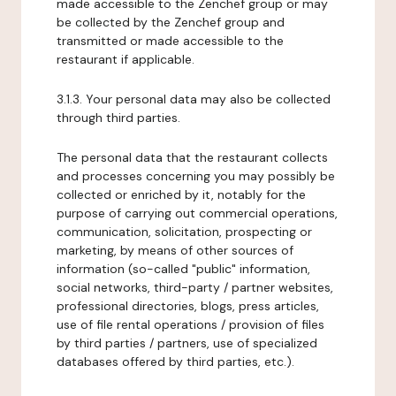
made accessible to the Zenchef group or may
be collected by the Zenchef group and
transmitted or made accessible to the
restaurant if applicable.
3.1.3. Your personal data may also be collected
through third parties.
The personal data that the restaurant collects
and processes concerning you may possibly be
collected or enriched by it, notably for the
purpose of carrying out commercial operations,
communication, solicitation, prospecting or
marketing, by means of other sources of
information (so-called "public" information,
social networks, third-party / partner websites,
professional directories, blogs, press articles,
use of file rental operations / provision of files
by third parties / partners, use of specialized
databases offered by third parties, etc.).