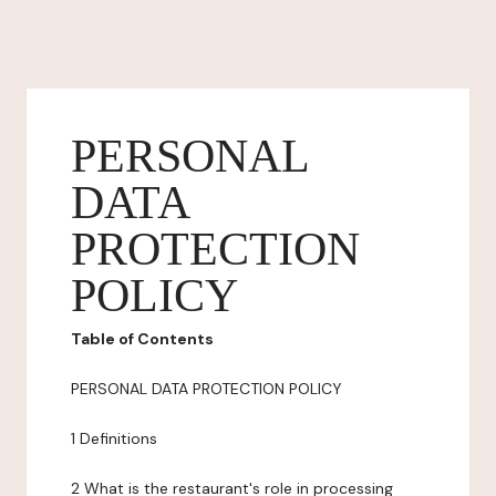
PERSONAL
DATA
PROTECTION
POLICY
Table of Contents
PERSONAL DATA PROTECTION POLICY
1 Definitions
2 What is the restaurant's role in processing