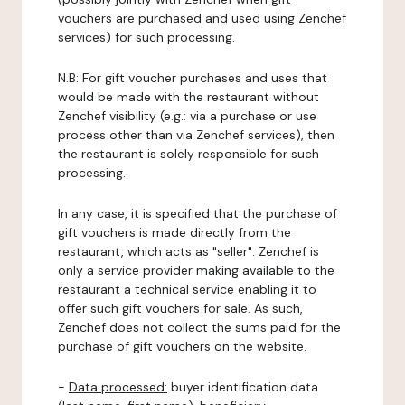
vouchers are purchased and used using Zenchef
services) for such processing.
N.B: For gift voucher purchases and uses that
would be made with the restaurant without
Zenchef visibility (e.g.: via a purchase or use
process other than via Zenchef services), then
the restaurant is solely responsible for such
processing.
In any case, it is specified that the purchase of
gift vouchers is made directly from the
restaurant, which acts as "seller". Zenchef is
only a service provider making available to the
restaurant a technical service enabling it to
offer such gift vouchers for sale. As such,
Zenchef does not collect the sums paid for the
purchase of gift vouchers on the website.
-
Data processed:
buyer identification data