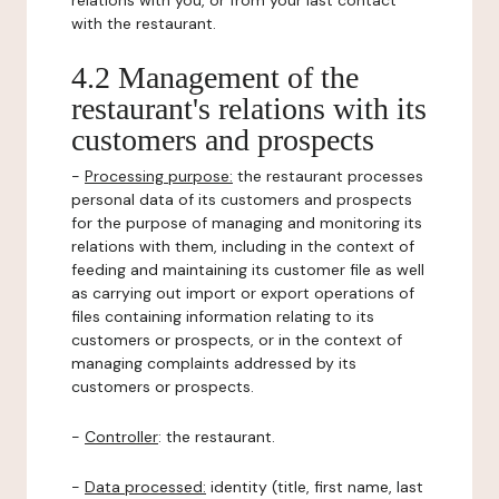
relations with you, or from your last contact
with the restaurant.
4.2 Management of the
restaurant's relations with its
customers and prospects
-
Processing purpose:
the restaurant processes
personal data of its customers and prospects
for the purpose of managing and monitoring its
relations with them, including in the context of
feeding and maintaining its customer file as well
as carrying out import or export operations of
files containing information relating to its
customers or prospects, or in the context of
managing complaints addressed by its
customers or prospects.
-
Controller
: the restaurant.
-
Data processed:
identity (title, first name, last