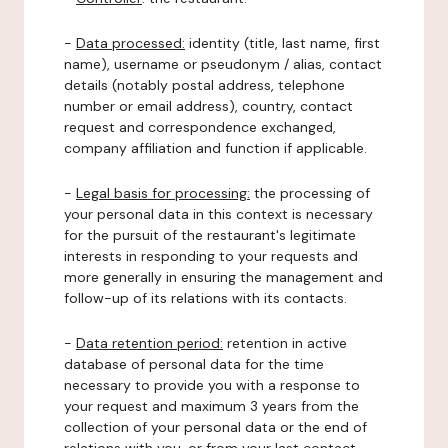
-
Data processed:
identity (title, last name, first
name), username or pseudonym / alias, contact
details (notably postal address, telephone
number or email address), country, contact
request and correspondence exchanged,
company affiliation and function if applicable.
-
Legal basis for processing:
the processing of
your personal data in this context is necessary
for the pursuit of the restaurant's legitimate
interests in responding to your requests and
more generally in ensuring the management and
follow-up of its relations with its contacts.
-
Data retention period:
retention in active
database of personal data for the time
necessary to provide you with a response to
your request and maximum 3 years from the
collection of your personal data or the end of