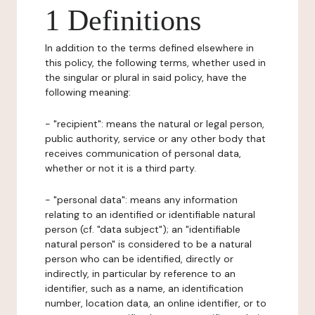
1 Definitions
In addition to the terms defined elsewhere in
this policy, the following terms, whether used in
the singular or plural in said policy, have the
following meaning:
- "recipient": means the natural or legal person,
public authority, service or any other body that
receives communication of personal data,
whether or not it is a third party.
- "personal data": means any information
relating to an identified or identifiable natural
person (cf. "data subject"); an "identifiable
natural person" is considered to be a natural
person who can be identified, directly or
indirectly, in particular by reference to an
identifier, such as a name, an identification
number, location data, an online identifier, or to