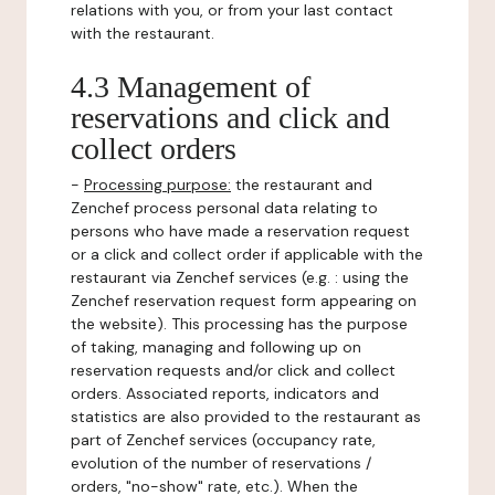
relations with you, or from your last contact
with the restaurant.
4.3 Management of
reservations and click and
collect orders
-
Processing purpose:
the restaurant and
Zenchef process personal data relating to
persons who have made a reservation request
or a click and collect order if applicable with the
restaurant via Zenchef services (e.g. : using the
Zenchef reservation request form appearing on
the website). This processing has the purpose
of taking, managing and following up on
reservation requests and/or click and collect
orders. Associated reports, indicators and
statistics are also provided to the restaurant as
part of Zenchef services (occupancy rate,
evolution of the number of reservations /
orders, "no-show" rate, etc.). When the