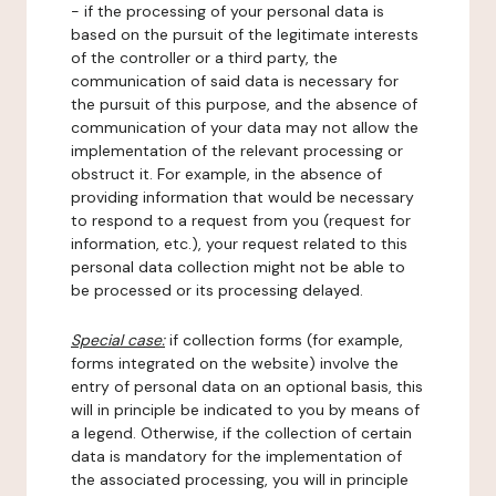
- if the processing of your personal data is
based on the pursuit of the legitimate interests
of the controller or a third party, the
communication of said data is necessary for
the pursuit of this purpose, and the absence of
communication of your data may not allow the
implementation of the relevant processing or
obstruct it. For example, in the absence of
providing information that would be necessary
to respond to a request from you (request for
information, etc.), your request related to this
personal data collection might not be able to
be processed or its processing delayed.
Special case:
if collection forms (for example,
forms integrated on the website) involve the
entry of personal data on an optional basis, this
will in principle be indicated to you by means of
a legend. Otherwise, if the collection of certain
data is mandatory for the implementation of
the associated processing, you will in principle