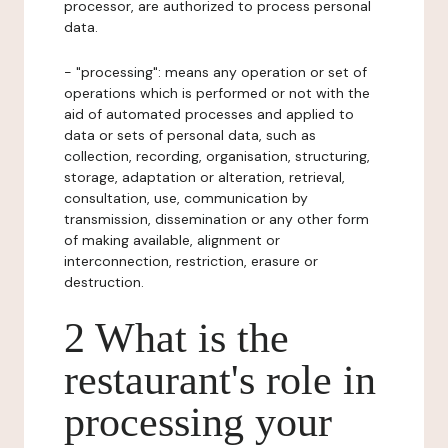
processor, are authorized to process personal
data.
- "processing": means any operation or set of
operations which is performed or not with the
aid of automated processes and applied to
data or sets of personal data, such as
collection, recording, organisation, structuring,
storage, adaptation or alteration, retrieval,
consultation, use, communication by
transmission, dissemination or any other form
of making available, alignment or
interconnection, restriction, erasure or
destruction.
2 What is the
restaurant's role in
processing your