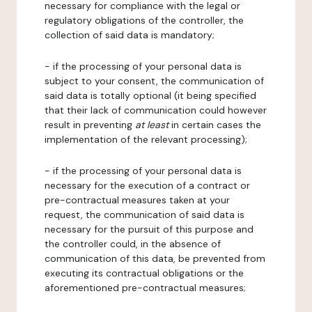
necessary for compliance with the legal or
regulatory obligations of the controller, the
collection of said data is mandatory;
- if the processing of your personal data is
subject to your consent, the communication of
said data is totally optional (it being specified
that their lack of communication could however
result in preventing
at least
in certain cases the
implementation of the relevant processing);
- if the processing of your personal data is
necessary for the execution of a contract or
pre-contractual measures taken at your
request, the communication of said data is
necessary for the pursuit of this purpose and
the controller could, in the absence of
communication of this data, be prevented from
executing its contractual obligations or the
aforementioned pre-contractual measures;