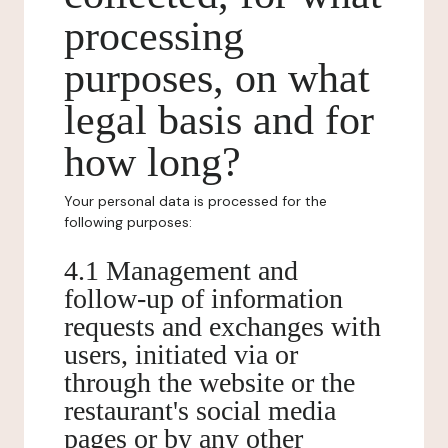
processing
purposes, on what
legal basis and for
how long?
Your personal data is processed for the
following purposes:
4.1 Management and
follow-up of information
requests and exchanges with
users, initiated via or
through the website or the
restaurant's social media
pages or by any other