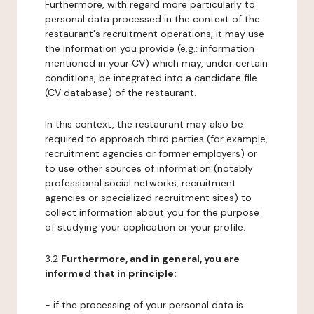
Furthermore, with regard more particularly to
personal data processed in the context of the
restaurant's recruitment operations, it may use
the information you provide (e.g.: information
mentioned in your CV) which may, under certain
conditions, be integrated into a candidate file
(CV database) of the restaurant.
In this context, the restaurant may also be
required to approach third parties (for example,
recruitment agencies or former employers) or
to use other sources of information (notably
professional social networks, recruitment
agencies or specialized recruitment sites) to
collect information about you for the purpose
of studying your application or your profile.
3.2
Furthermore, and in general, you are
informed that in principle:
- if the processing of your personal data is