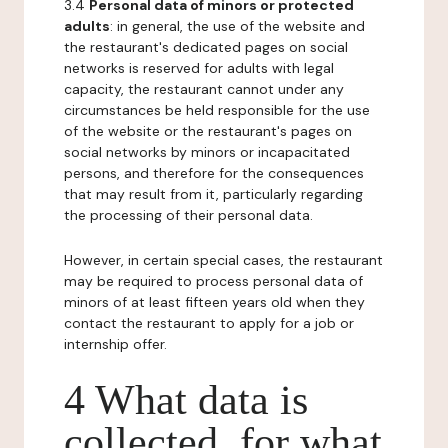
3.4
Personal data of minors or protected
adults
: in general, the use of the website and
the restaurant's dedicated pages on social
networks is reserved for adults with legal
capacity, the restaurant cannot under any
circumstances be held responsible for the use
of the website or the restaurant's pages on
social networks by minors or incapacitated
persons, and therefore for the consequences
that may result from it, particularly regarding
the processing of their personal data.
However, in certain special cases, the restaurant
may be required to process personal data of
minors of at least fifteen years old when they
contact the restaurant to apply for a job or
internship offer.
4 What data is
collected, for what