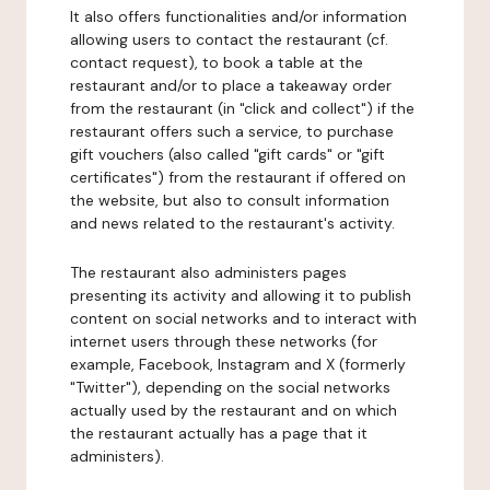
It also offers functionalities and/or information
allowing users to contact the restaurant (cf.
contact request), to book a table at the
restaurant and/or to place a takeaway order
from the restaurant (in "click and collect") if the
restaurant offers such a service, to purchase
gift vouchers (also called "gift cards" or "gift
certificates") from the restaurant if offered on
the website, but also to consult information
and news related to the restaurant's activity.
The restaurant also administers pages
presenting its activity and allowing it to publish
content on social networks and to interact with
internet users through these networks (for
example, Facebook, Instagram and X (formerly
"Twitter"), depending on the social networks
actually used by the restaurant and on which
the restaurant actually has a page that it
administers).