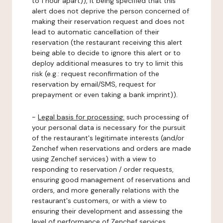
to 1 hour apart)), it being specified that this
alert does not deprive the person concerned of
making their reservation request and does not
lead to automatic cancellation of their
reservation (the restaurant receiving this alert
being able to decide to ignore this alert or to
deploy additional measures to try to limit this
risk (e.g.: request reconfirmation of the
reservation by email/SMS, request for
prepayment or even taking a bank imprint)).
-
Legal basis for processing:
such processing of
your personal data is necessary for the pursuit
of the restaurant's legitimate interests (and/or
Zenchef when reservations and orders are made
using Zenchef services) with a view to
responding to reservation / order requests,
ensuring good management of reservations and
orders, and more generally relations with the
restaurant's customers, or with a view to
ensuring their development and assessing the
level of performance of Zenchef services.