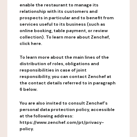
enable the restaurant to manage its
relationship with its customers and
prospects in particular and to benefit from
services useful to its business (such as
online booking, table payment, or review
collection). To learn more about Zenchef,
click here.
To learn more about the main lines of the
distribution of roles, obligations and
responsibilities in case of joint
responsibility, you can contact Zenchef at
the contact details referred to in paragraph
6 below.
You are also invited to consult Zenchef's
personal data protection policy, accessible
at the following address:
https://www.zenchef.com/pt/privacy-
policy.