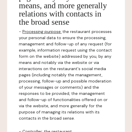
means, and more generally
relations with contacts in
the broad sense
-
Processing purpose:
the restaurant processes
your personal data to ensure the processing,
management and follow-up of any request (for
example, information request using the contact
form on the website) addressed by you, by any
means and notably via the website or via
interactions on the restaurant's social media
pages (including notably the management,
processing, follow-up and possible moderation
of your messages or comments) and the
responses to be provided, the management
and follow-up of functionalities offered on or
via the website, and more generally for the
purpose of managing its relations with its
contacts in the broad sense.
-
Controller
: the restaurant.