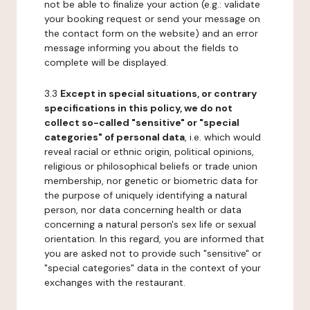
not be able to finalize your action (e.g.: validate
your booking request or send your message on
the contact form on the website) and an error
message informing you about the fields to
complete will be displayed.
3.3
Except in special situations, or contrary
specifications in this policy, we do not
collect so-called "sensitive" or "special
categories" of personal data
, i.e. which would
reveal racial or ethnic origin, political opinions,
religious or philosophical beliefs or trade union
membership, nor genetic or biometric data for
the purpose of uniquely identifying a natural
person, nor data concerning health or data
concerning a natural person's sex life or sexual
orientation. In this regard, you are informed that
you are asked not to provide such "sensitive" or
"special categories" data in the context of your
exchanges with the restaurant.