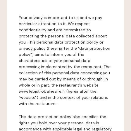
Your privacy is important to us and we pay
particular attention to it. We respect
confidentiality and are committed to
protecting the personal data collected about
you. This personal data protection policy or
privacy policy (hereinafter the "data protection
policy") aims to inform you of the
characteristics of your personal data
processing implemented by the restaurant. The
collection of this personal data concerning you
may be carried out by means of or through, in
whole or in part, the restaurant's website
www.lebistrobalneaire.fr (hereinafter the
"website") and in the context of your relations
with the restaurant.
This data protection policy also specifies the
rights you hold over your personal data in
accordance with applicable legal and regulatory