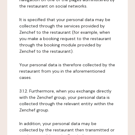
the restaurant on social networks.
It is specified that your personal data may be
collected through the services provided by
Zenchef to the restaurant (for example, when
you make a booking request to the restaurant
through the booking module provided by
Zenchef to the restaurant).
Your personal data is therefore collected by the
restaurant from you in the aforementioned
cases.
3.1.2. Furthermore, when you exchange directly
with the Zenchef group, your personal data is
collected through the relevant entity within the
Zenchef group.
In addition, your personal data may be
collected by the restaurant then transmitted or