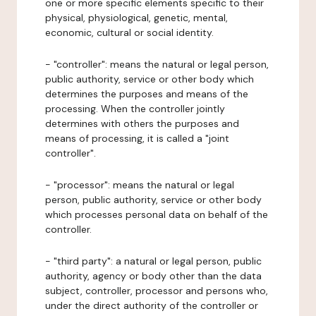
one or more specific elements specific to their
physical, physiological, genetic, mental,
economic, cultural or social identity.
- "controller": means the natural or legal person,
public authority, service or other body which
determines the purposes and means of the
processing. When the controller jointly
determines with others the purposes and
means of processing, it is called a "joint
controller".
- "processor": means the natural or legal
person, public authority, service or other body
which processes personal data on behalf of the
controller.
- "third party": a natural or legal person, public
authority, agency or body other than the data
subject, controller, processor and persons who,
under the direct authority of the controller or