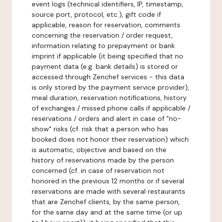
event logs (technical identifiers, IP, timestamp,
source port, protocol, etc.), gift code if
applicable, reason for reservation, comments
concerning the reservation / order request,
information relating to prepayment or bank
imprint if applicable (it being specified that no
payment data (e.g. bank details) is stored or
accessed through Zenchef services - this data
is only stored by the payment service provider),
meal duration, reservation notifications, history
of exchanges / missed phone calls if applicable /
reservations / orders and alert in case of "no-
show" risks (cf. risk that a person who has
booked does not honor their reservation) which
is automatic, objective and based on the
history of reservations made by the person
concerned (cf. in case of reservation not
honored in the previous 12 months or if several
reservations are made with several restaurants
that are Zenchef clients, by the same person,
for the same day and at the same time (or up