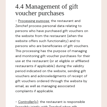
4.4 Management of gift
voucher purchases
-
Processing purpose:
the restaurant and
Zenchef process personal data relating to
persons who have purchased gift vouchers on
the website from the restaurant (when the
website offers such functionality) and to
persons who are beneficiaries of gift vouchers.
This processing has the purpose of managing
and monitoring gift voucher purchases for their
use at the restaurant (or at eligible or affiliated
restaurants if applicable) during the validity
period indicated on the website, sending gift
vouchers and acknowledgments of receipt of
gift vouchers ordered through the website by
email, as well as managing associated
complaints if applicable.
-
Controller(s)
: the restaurant is responsible
(possibly jointly with Zenchef when gift