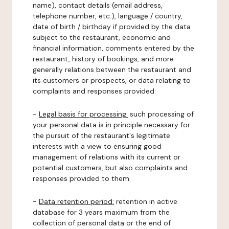
name), contact details (email address,
telephone number, etc.), language / country,
date of birth / birthday if provided by the data
subject to the restaurant, economic and
financial information, comments entered by the
restaurant, history of bookings, and more
generally relations between the restaurant and
its customers or prospects, or data relating to
complaints and responses provided.
-
Legal basis for processing:
such processing of
your personal data is in principle necessary for
the pursuit of the restaurant's legitimate
interests with a view to ensuring good
management of relations with its current or
potential customers, but also complaints and
responses provided to them.
-
Data retention period:
retention in active
database for 3 years maximum from the
collection of personal data or the end of