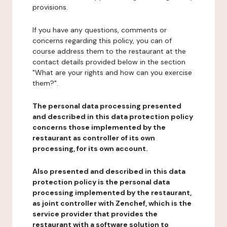
provisions.
If you have any questions, comments or
concerns regarding this policy, you can of
course address them to the restaurant at the
contact details provided below in the section
"What are your rights and how can you exercise
them?".
The personal data processing presented
and described in this data protection policy
concerns those implemented by the
restaurant as controller of its own
processing, for its own account.
Also presented and described in this data
protection policy is the personal data
processing implemented by the restaurant,
as joint controller with Zenchef, which is the
service provider that provides the
restaurant with a software solution to