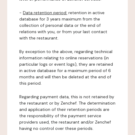
-
Data retention period:
retention in active
database for 3 years maximum from the
collection of personal data or the end of
relations with you, or from your last contact
with the restaurant.
By exception to the above, regarding technical
information relating to online reservations (in
particular logs or event logs), they are retained
in active database for a maximum period of 6
months and will then be deleted at the end of
this period.
Regarding payment data, this is not retained by
the restaurant or by Zenchef. The determination
and application of their retention periods are
the responsibility of the payment service
providers used, the restaurant and/or Zenchef
having no control over these periods.