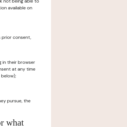
sk not being able to
ion available on
s prior consent,
g in their browser
onsent at any time
 below);
hey pursue, the
or what