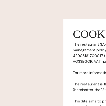
COOK
The restaurant SAR
management policy)
48903161700017 (S
HOSSEGOR, VAT num
For more informati
The restaurant is t
(hereinafter the "Si
This Site aims to pr