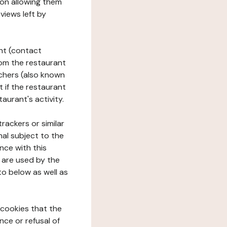
tion allowing them
views left by
ant (contact
rom the restaurant
ouchers (also known
t if the restaurant
aurant's activity.
rackers or similar
nal subject to the
nce with this
 are used by the
to below as well as
 cookies that the
nce or refusal of