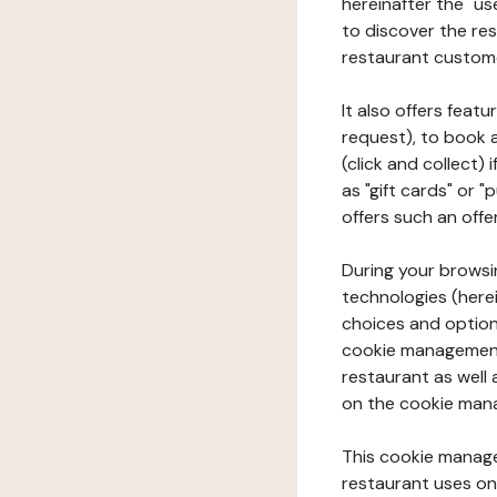
hereinafter the "use
to discover the rest
restaurant custom
It also offers feat
request), to book 
(click and collect)
as "gift cards" or 
offers such an offe
During your browsin
technologies (herei
choices and option
cookie management 
restaurant as well 
on the cookie man
This cookie manage
restaurant uses on 