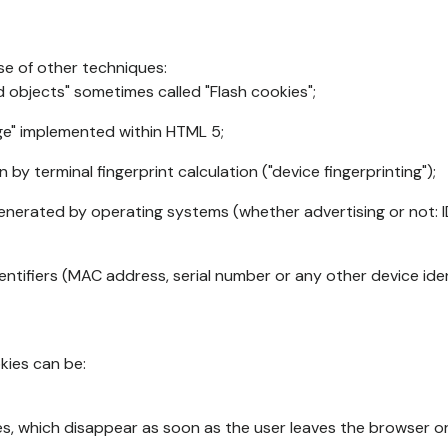
se of other techniques:
d objects" sometimes called "Flash cookies";
age" implemented within HTML 5;
n by terminal fingerprint calculation ("device fingerprinting");
generated by operating systems (whether advertising or not: I
ntifiers (MAC address, serial number or any other device ident
okies can be:
s, which disappear as soon as the user leaves the browser or 