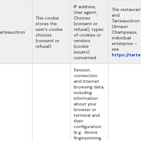
IP address,
The restauran
User agent,
and
This cookie
Choices
Tarteaucitron
stores the
(consent or
(Amauri
user's cookie
refusal), types
arteaucitron
Champeaux,
choices
of cookies or
individual
(consent or
vendors
enterprise –
refusal).
(cookie
see
issuers)
https://tart
concerned
Session,
connection
and Internet
browsing data,
including
information
about your
browser or
terminal and
their
configuration
(e.g.: device
fingerprinting,