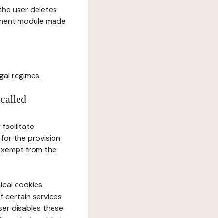
l the user deletes
gement module made
gal regimes.
 called
facilitate
 for the provision
 exempt from the
ical cookies
f certain services
user disables these