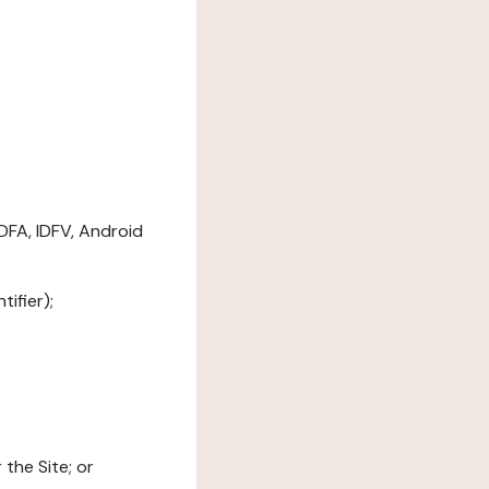
DFA, IDFV, Android
ifier);
the Site; or