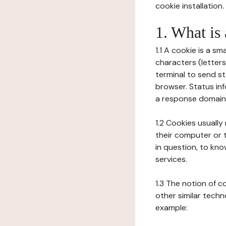
cookie installation.
1. What is
1.1 A cookie is a sm
characters (letter
terminal to send s
browser. Status inf
a response domain,
1.2 Cookies usually
their computer or t
in question, to kno
services.
1.3 The notion of 
other similar techno
example: