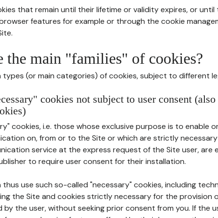
ies that remain until their lifetime or validity expires, or unti
r browser features for example or through the cookie mana
ite.
e the main "families" of cookies?
types (or main categories) of cookies, subject to different le
ecessary" cookies not subject to user consent (also
okies)
y" cookies, i.e. those whose exclusive purpose is to enable or 
ation on, from or to the Site or which are strictly necessary
nication service at the express request of the Site user, are
blisher to require user consent for their installation.
 thus use such so-called "necessary" cookies, including techn
ing the Site and cookies strictly necessary for the provision o
d by the user, without seeking prior consent from you. If the 