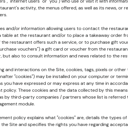
rs", "internet users" or "you") who use or visit it with informa
aurant's activity, the menus offered, as well as its news, or re
ers.
ures and/or information allowing users to contact the restaur
a table at the restaurant and/or to place a takeaway order f
 if the restaurant offers such a service, or to purchase gift v
"purchase vouchers") a gift card or voucher from the restauran
r, but also to consult information and news related to the rest
g and interactions on the Site, cookies, tags, pixels or other t
nafter "cookies") may be installed on your computer or termi
s you have expressed or may express at any time in accorda
policy. These cookies and the data collected by this means
as by third-party companies / partners whose list is referred 
agement module.
ment policy explains what "cookies" are, details the types of
the Site and specifies the rights you have regarding accepta