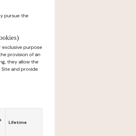
ay pursue the
ookies)
r exclusive purpose
the provision of an
ng, they allow the
e Site and provide
s
Lifetime