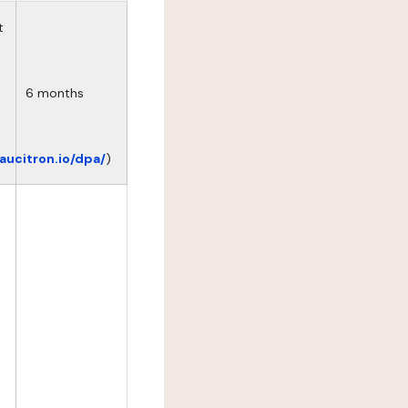
t
6 months
eaucitron.io/dpa/
)