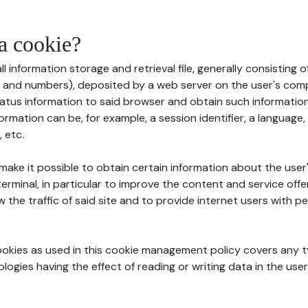
 a cookie?
all information storage and retrieval file, generally consisting
s and numbers), deposited by a web server on the user's comp
tatus information to said browser and obtain such information
ormation can be, for example, a session identifier, a language,
 etc.
 make it possible to obtain certain information about the user
erminal, in particular to improve the content and service off
w the traffic of said site and to provide internet users with p
cookies as used in this cookie management policy covers any t
logies having the effect of reading or writing data in the user'