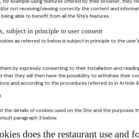
, for example using features offered by their browser, they ri
d/or not receiving/viewing correctly the content and informat
being able to benefit from all the Site's features.
, subject in principle to user consent
okies as referred to below is subject in principle to the user'
them by expressly consenting to their installation and readin
ed that they will then have the possibility to withdraw their c
ions and according to the procedures referred to in Article 4
.
t the details of cookies used on the Site and the purposes t
consult paragraph 3 below.
okies does the restaurant use and f