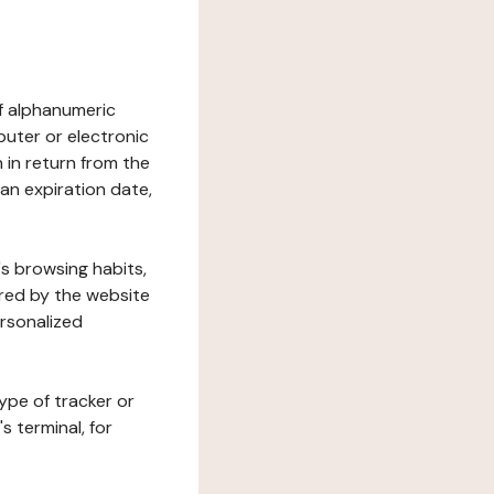
 of alphanumeric
uter or electronic
 in return from the
 an expiration date,
's browsing habits,
ered by the website
ersonalized
ype of tracker or
s terminal, for