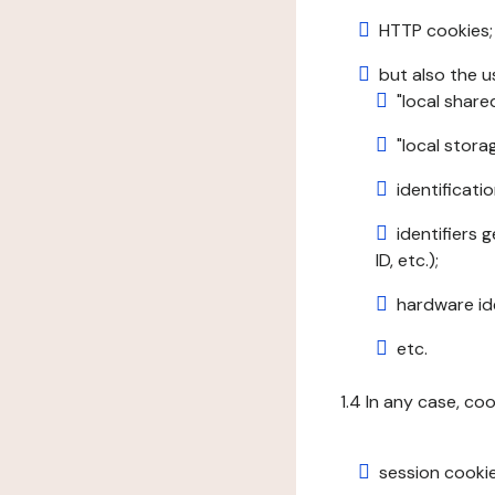
HTTP cookies;
but also the u
"local share
"local stor
identificatio
identifiers 
ID, etc.);
hardware ide
etc.
1.4 In any case, co
session cookie