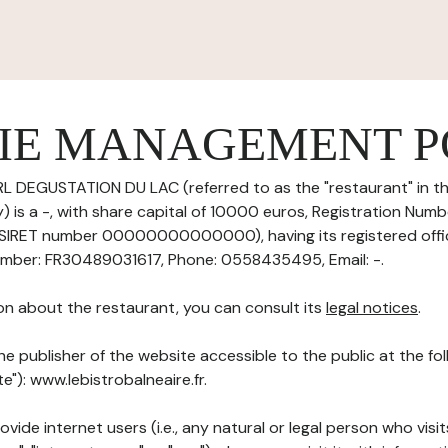
IE MANAGEMENT P
L DEGUSTATION DU LAC (referred to as the "restaurant" in th
 is a -, with share capital of 10000 euros, Registration Numb
IRET number 00000000000000), having its registered off
ber: FR30489031617, Phone: 0558435495, Email: -.
on about the restaurant, you can consult its
legal notices
.
he publisher of the website accessible to the public at the f
te"): www.lebistrobalneaire.fr.
ovide internet users (i.e., any natural or legal person who visit