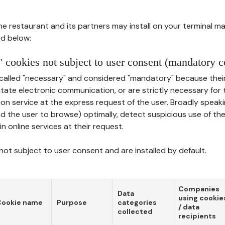
he restaurant and its partners may install on your terminal m
d below:
 cookies not subject to user consent (mandatory c
called "necessary" and considered "mandatory" because thei
ilitate electronic communication, or are strictly necessary for 
on service at the express request of the user. Broadly speaki
nd the user to browse) optimally, detect suspicious use of th
in online services at their request.
ot subject to user consent and are installed by default.
Companies
Data
using cookie
Cookie name
Purpose
categories
/ data
collected
recipients