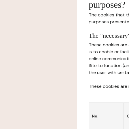
purposes?
The cookies that t
purposes presente
The "necessary"
These cookies are 
is to enable or fac
online communicati
Site to function (a
the user with certa
These cookies are n
No.