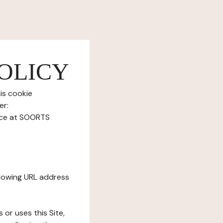
OLICY
is cookie
er:
ice at SOORTS
ollowing URL address
s or uses this Site,