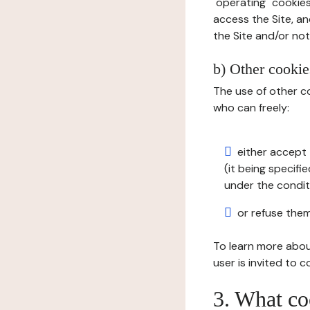
"operating" cookies
access the Site, an
the Site and/or not 
b) Other cookies
The use of other co
who can freely:
either accept 
(it being specifi
under the condit
or refuse them
To learn more abou
user is invited to 
3. What co