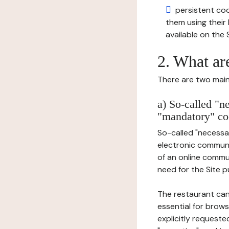
persistent cook
them using thei
available on the S
2. What ar
There are two main 
a) So-called "n
"mandatory" co
So-called "necessar
electronic communic
of an online commu
need for the Site pu
The restaurant can
essential for brows
explicitly requeste