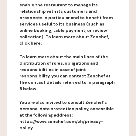
enable the restaurant to manage its
relationship with its customers and
prospects in particular and to benefit from
services useful to its business (such as
online booking, table payment, or review
collection). To learn more about Zenchef,
click here.
To learn more about the main lines of the
distribution of roles, obligations and
responsibilities in case of joint
responsibility, you can contact Zenchef at
the contact details referred to in paragraph
6 below.
You are also invited to consult Zenchef's
personal data protection policy, accessible
at the following address:
https://www.zenchef.com/zh/privacy-
policy.