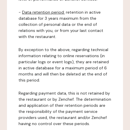
-
Data retention period:
retention in active
database for 3 years maximum from the
collection of personal data or the end of
relations with you, or from your last contact
with the restaurant.
By exception to the above, regarding technical
information relating to online reservations (in
particular logs or event logs), they are retained
in active database for a maximum period of 6
months and will then be deleted at the end of
this period.
Regarding payment data, this is not retained by
the restaurant or by Zenchef. The determination
and application of their retention periods are
the responsibility of the payment service
providers used, the restaurant and/or Zenchef
having no control over these periods.