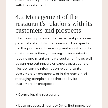
relations with you, or from your last contact
with the restaurant.
4.2 Management of the
restaurant's relations with its
customers and prospects
-
Processing purpose:
the restaurant processes
personal data of its customers and prospects
for the purpose of managing and monitoring its
relations with them, including in the context of
feeding and maintaining its customer file as well
as carrying out import or export operations of
files containing information relating to its
customers or prospects, or in the context of
managing complaints addressed by its
customers or prospects.
-
Controller
: the restaurant.
-
Data processed:
identity (title, first name, last