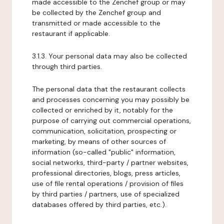
made accessible to the Zenchef group or may
be collected by the Zenchef group and
transmitted or made accessible to the
restaurant if applicable.
3.1.3. Your personal data may also be collected
through third parties.
The personal data that the restaurant collects
and processes concerning you may possibly be
collected or enriched by it, notably for the
purpose of carrying out commercial operations,
communication, solicitation, prospecting or
marketing, by means of other sources of
information (so-called "public" information,
social networks, third-party / partner websites,
professional directories, blogs, press articles,
use of file rental operations / provision of files
by third parties / partners, use of specialized
databases offered by third parties, etc.).