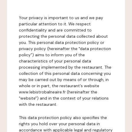
Your privacy is important to us and we pay
particular attention to it. We respect
confidentiality and are committed to
protecting the personal data collected about
you. This personal data protection policy or
privacy policy (hereinafter the "data protection
policy") aims to inform you of the
characteristics of your personal data
processing implemented by the restaurant. The
collection of this personal data concerning you
may be carried out by means of or through, in
whole or in part, the restaurant's website
www.lebistrobalneaire.fr (hereinafter the
"website") and in the context of your relations
with the restaurant.
This data protection policy also specifies the
rights you hold over your personal data in
accordance with applicable legal and regulatory