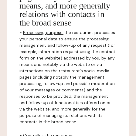
means, and more generally
relations with contacts in
the broad sense
-
Processing purpose:
the restaurant processes
your personal data to ensure the processing,
management and follow-up of any request (for
example, information request using the contact
form on the website) addressed by you, by any
means and notably via the website or via
interactions on the restaurant's social media
pages (including notably the management,
processing, follow-up and possible moderation
of your messages or comments) and the
responses to be provided, the management
and follow-up of functionalities offered on or
via the website, and more generally for the
purpose of managing its relations with its
contacts in the broad sense.
-
Controller
: the restaurant.