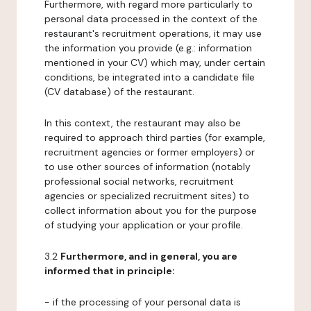
Furthermore, with regard more particularly to
personal data processed in the context of the
restaurant's recruitment operations, it may use
the information you provide (e.g.: information
mentioned in your CV) which may, under certain
conditions, be integrated into a candidate file
(CV database) of the restaurant.
In this context, the restaurant may also be
required to approach third parties (for example,
recruitment agencies or former employers) or
to use other sources of information (notably
professional social networks, recruitment
agencies or specialized recruitment sites) to
collect information about you for the purpose
of studying your application or your profile.
3.2
Furthermore, and in general, you are
informed that in principle:
- if the processing of your personal data is