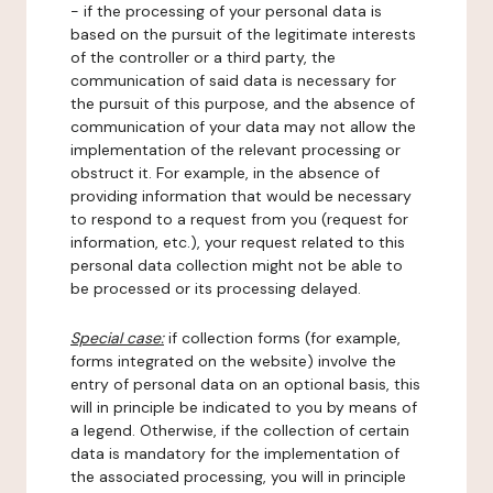
- if the processing of your personal data is
based on the pursuit of the legitimate interests
of the controller or a third party, the
communication of said data is necessary for
the pursuit of this purpose, and the absence of
communication of your data may not allow the
implementation of the relevant processing or
obstruct it. For example, in the absence of
providing information that would be necessary
to respond to a request from you (request for
information, etc.), your request related to this
personal data collection might not be able to
be processed or its processing delayed.
Special case:
if collection forms (for example,
forms integrated on the website) involve the
entry of personal data on an optional basis, this
will in principle be indicated to you by means of
a legend. Otherwise, if the collection of certain
data is mandatory for the implementation of
the associated processing, you will in principle