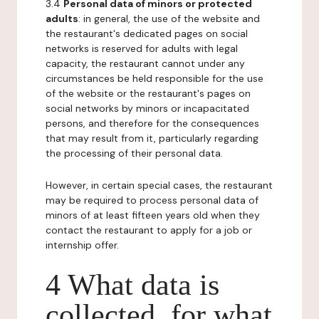
3.4
Personal data of minors or protected
adults
: in general, the use of the website and
the restaurant's dedicated pages on social
networks is reserved for adults with legal
capacity, the restaurant cannot under any
circumstances be held responsible for the use
of the website or the restaurant's pages on
social networks by minors or incapacitated
persons, and therefore for the consequences
that may result from it, particularly regarding
the processing of their personal data.
However, in certain special cases, the restaurant
may be required to process personal data of
minors of at least fifteen years old when they
contact the restaurant to apply for a job or
internship offer.
4 What data is
collected, for what