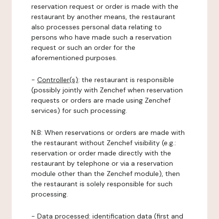
reservation request or order is made with the
restaurant by another means, the restaurant
also processes personal data relating to
persons who have made such a reservation
request or such an order for the
aforementioned purposes.
-
Controller(s)
: the restaurant is responsible
(possibly jointly with Zenchef when reservation
requests or orders are made using Zenchef
services) for such processing.
N.B: When reservations or orders are made with
the restaurant without Zenchef visibility (e.g.:
reservation or order made directly with the
restaurant by telephone or via a reservation
module other than the Zenchef module), then
the restaurant is solely responsible for such
processing.
-
Data processed:
identification data (first and