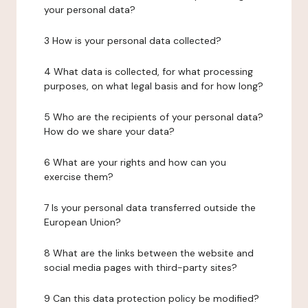
your personal data?
3 How is your personal data collected?
4 What data is collected, for what processing
purposes, on what legal basis and for how long?
5 Who are the recipients of your personal data?
How do we share your data?
6 What are your rights and how can you
exercise them?
7 Is your personal data transferred outside the
European Union?
8 What are the links between the website and
social media pages with third-party sites?
9 Can this data protection policy be modified?