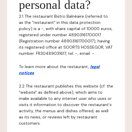
personal data?
2.1 The restaurant Bistro Balnéaire (referred to
as the "restaurant" in this data protection
policy) is a -, with share capital of 10000 euros,
registered under number 48903161700017
(Registration number 48903161700017), having
its registered office at SOORTS HOSSEGOR, VAT
number: FR30489031617, tel: -, email: -.
To learn more about the restaurant,
legal
notices
.
2.2 The restaurant publishes this website (cf. the
"website" as defined above), which aims to
make available to any internet user who uses or
visits it information to discover the restaurant's
activity, the menus and dishes offered, as well
as its news, or reviews left by restaurant
customers.