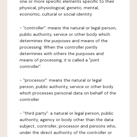
one or more specific elements specific to their
physical, physiological, genetic, mental,
economic, cultural or social identity.
- "controller": means the natural or legal person,
public authority, service or other body which
determines the purposes and means of the
processing. When the controller jointly
determines with others the purposes and
means of processing, it is called a "joint
controller".
- "processor": means the natural or legal
person, public authority, service or other body
which processes personal data on behalf of the
controller.
- "third party": a natural or legal person, public
authority, agency or body other than the data
subject, controller, processor and persons who,
under the direct authority of the controller or