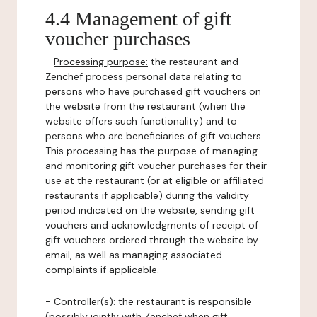
4.4 Management of gift
voucher purchases
-
Processing purpose:
the restaurant and
Zenchef process personal data relating to
persons who have purchased gift vouchers on
the website from the restaurant (when the
website offers such functionality) and to
persons who are beneficiaries of gift vouchers.
This processing has the purpose of managing
and monitoring gift voucher purchases for their
use at the restaurant (or at eligible or affiliated
restaurants if applicable) during the validity
period indicated on the website, sending gift
vouchers and acknowledgments of receipt of
gift vouchers ordered through the website by
email, as well as managing associated
complaints if applicable.
-
Controller(s)
: the restaurant is responsible
(possibly jointly with Zenchef when gift