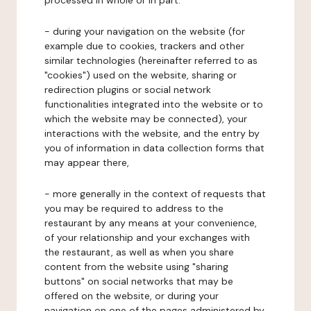
processed in whole or in part:
- during your navigation on the website (for
example due to cookies, trackers and other
similar technologies (hereinafter referred to as
"cookies") used on the website, sharing or
redirection plugins or social network
functionalities integrated into the website or to
which the website may be connected), your
interactions with the website, and the entry by
you of information in data collection forms that
may appear there,
- more generally in the context of requests that
you may be required to address to the
restaurant by any means at your convenience,
of your relationship and your exchanges with
the restaurant, as well as when you share
content from the website using "sharing
buttons" on social networks that may be
offered on the website, or during your
navigation on one of the pages administered by