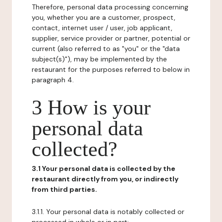
Therefore, personal data processing concerning
you, whether you are a customer, prospect,
contact, internet user / user, job applicant,
supplier, service provider or partner, potential or
current (also referred to as "you" or the "data
subject(s)"), may be implemented by the
restaurant for the purposes referred to below in
paragraph 4.
3 How is your
personal data
collected?
3.1 Your personal data is collected by the
restaurant directly from you, or indirectly
from third parties.
3.1.1. Your personal data is notably collected or