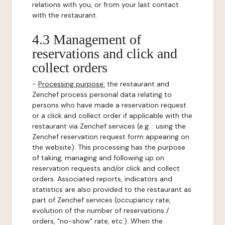
relations with you, or from your last contact
with the restaurant.
4.3 Management of
reservations and click and
collect orders
-
Processing purpose:
the restaurant and
Zenchef process personal data relating to
persons who have made a reservation request
or a click and collect order if applicable with the
restaurant via Zenchef services (e.g. : using the
Zenchef reservation request form appearing on
the website). This processing has the purpose
of taking, managing and following up on
reservation requests and/or click and collect
orders. Associated reports, indicators and
statistics are also provided to the restaurant as
part of Zenchef services (occupancy rate,
evolution of the number of reservations /
orders, "no-show" rate, etc.). When the