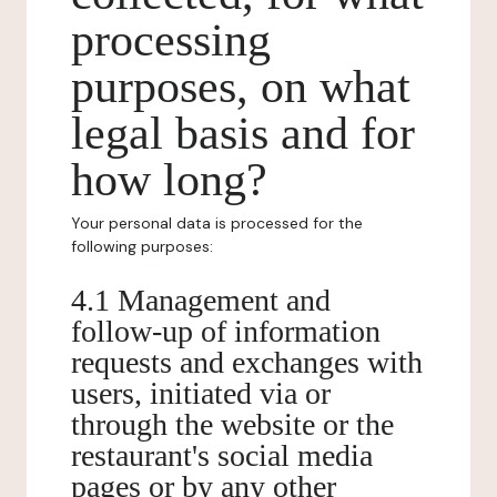
processing
purposes, on what
legal basis and for
how long?
Your personal data is processed for the
following purposes:
4.1 Management and
follow-up of information
requests and exchanges with
users, initiated via or
through the website or the
restaurant's social media
pages or by any other