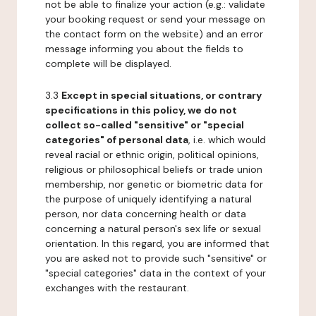
not be able to finalize your action (e.g.: validate
your booking request or send your message on
the contact form on the website) and an error
message informing you about the fields to
complete will be displayed.
3.3
Except in special situations, or contrary
specifications in this policy, we do not
collect so-called "sensitive" or "special
categories" of personal data
, i.e. which would
reveal racial or ethnic origin, political opinions,
religious or philosophical beliefs or trade union
membership, nor genetic or biometric data for
the purpose of uniquely identifying a natural
person, nor data concerning health or data
concerning a natural person's sex life or sexual
orientation. In this regard, you are informed that
you are asked not to provide such "sensitive" or
"special categories" data in the context of your
exchanges with the restaurant.