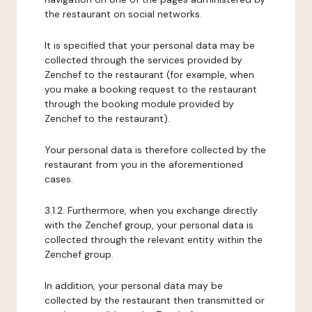
the restaurant on social networks.
It is specified that your personal data may be
collected through the services provided by
Zenchef to the restaurant (for example, when
you make a booking request to the restaurant
through the booking module provided by
Zenchef to the restaurant).
Your personal data is therefore collected by the
restaurant from you in the aforementioned
cases.
3.1.2. Furthermore, when you exchange directly
with the Zenchef group, your personal data is
collected through the relevant entity within the
Zenchef group.
In addition, your personal data may be
collected by the restaurant then transmitted or