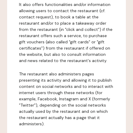
It also offers functionalities and/or information
allowing users to contact the restaurant (cf.
contact request), to book a table at the
restaurant and/or to place a takeaway order
from the restaurant (in "click and collect") if the
restaurant offers such a service, to purchase
gift vouchers (also called "gift cards" or "gift
certificates") from the restaurant if offered on
the website, but also to consult information
and news related to the restaurant's activity.
The restaurant also administers pages
presenting its activity and allowing it to publish
content on social networks and to interact with
internet users through these networks (for
example, Facebook, Instagram and X (formerly
"Twitter"), depending on the social networks
actually used by the restaurant and on which
the restaurant actually has a page that it
administers).