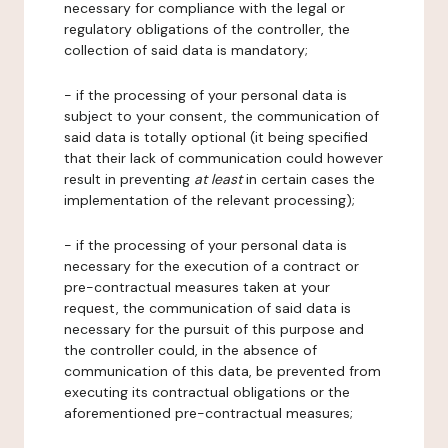
necessary for compliance with the legal or
regulatory obligations of the controller, the
collection of said data is mandatory;
- if the processing of your personal data is
subject to your consent, the communication of
said data is totally optional (it being specified
that their lack of communication could however
result in preventing
at least
in certain cases the
implementation of the relevant processing);
- if the processing of your personal data is
necessary for the execution of a contract or
pre-contractual measures taken at your
request, the communication of said data is
necessary for the pursuit of this purpose and
the controller could, in the absence of
communication of this data, be prevented from
executing its contractual obligations or the
aforementioned pre-contractual measures;