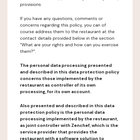
provisions.
If you have any questions, comments or
concerns regarding this policy, you can of
course address them to the restaurant at the
contact details provided below in the section
"What are your rights and how can you exercise
them?".
The personal data processing presented
and described in this data protection policy
concerns those implemented by the
restaurant as controller of its own
processing, for its own account.
Also presented and described in this data
protection policy is the personal data
processing implemented by the restaurant,
as joint controller with Zenchef, which is the
service provider that provides the
restaurant with a software solution to