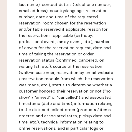
last name), contact details (telephone number,
email address), country/language, reservation
number, date and time of the requested
reservation, room chosen for the reservation
and/or table reserved if applicable, reason for
the reservation if applicable (birthday,
professional event, family event, etc.), number
of covers for the reservation request, date and
time of taking the reservation or order,
reservation status (confirmed, cancelled, on
waiting list, etc.), source of the reservation
(walk-in customer, reservation by email, website
/ reservation module from which the reservation
was made, etc.), status to determine whether a
customer honored their reservation or not ("no-
show" / "arrived" or "cancelled") and associated
timestamp (date and time), information relating
to the click and collect order (products / items
ordered and associated rates, pickup date and
time, etc.), technical information relating to
online reservations, and in particular logs or