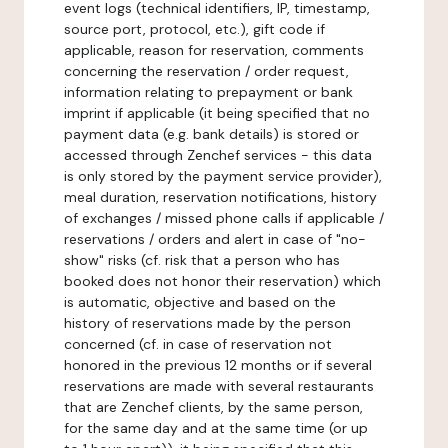
event logs (technical identifiers, IP, timestamp,
source port, protocol, etc.), gift code if
applicable, reason for reservation, comments
concerning the reservation / order request,
information relating to prepayment or bank
imprint if applicable (it being specified that no
payment data (e.g. bank details) is stored or
accessed through Zenchef services - this data
is only stored by the payment service provider),
meal duration, reservation notifications, history
of exchanges / missed phone calls if applicable /
reservations / orders and alert in case of "no-
show" risks (cf. risk that a person who has
booked does not honor their reservation) which
is automatic, objective and based on the
history of reservations made by the person
concerned (cf. in case of reservation not
honored in the previous 12 months or if several
reservations are made with several restaurants
that are Zenchef clients, by the same person,
for the same day and at the same time (or up