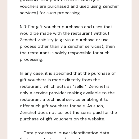
vouchers are purchased and used using Zenchef
services) for such processing.
N.B: For gift voucher purchases and uses that
would be made with the restaurant without
Zenchef visibility (e.g.: via a purchase or use
process other than via Zenchef services), then
the restaurant is solely responsible for such
processing.
In any case, it is specified that the purchase of
gift vouchers is made directly from the
restaurant, which acts as "seller". Zenchef is
only a service provider making available to the
restaurant a technical service enabling it to
offer such gift vouchers for sale. As such,
Zenchef does not collect the sums paid for the
purchase of gift vouchers on the website.
-
Data processed:
buyer identification data