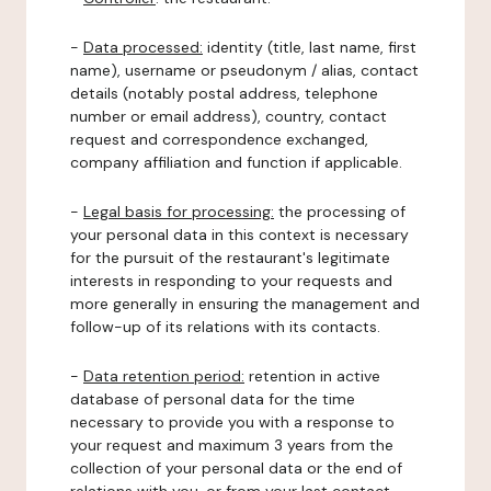
-
Data processed:
identity (title, last name, first
name), username or pseudonym / alias, contact
details (notably postal address, telephone
number or email address), country, contact
request and correspondence exchanged,
company affiliation and function if applicable.
-
Legal basis for processing:
the processing of
your personal data in this context is necessary
for the pursuit of the restaurant's legitimate
interests in responding to your requests and
more generally in ensuring the management and
follow-up of its relations with its contacts.
-
Data retention period:
retention in active
database of personal data for the time
necessary to provide you with a response to
your request and maximum 3 years from the
collection of your personal data or the end of