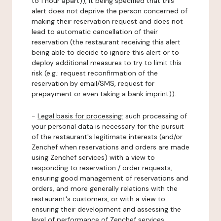
to 1 hour apart)), it being specified that this
alert does not deprive the person concerned of
making their reservation request and does not
lead to automatic cancellation of their
reservation (the restaurant receiving this alert
being able to decide to ignore this alert or to
deploy additional measures to try to limit this
risk (e.g.: request reconfirmation of the
reservation by email/SMS, request for
prepayment or even taking a bank imprint)).
-
Legal basis for processing:
such processing of
your personal data is necessary for the pursuit
of the restaurant's legitimate interests (and/or
Zenchef when reservations and orders are made
using Zenchef services) with a view to
responding to reservation / order requests,
ensuring good management of reservations and
orders, and more generally relations with the
restaurant's customers, or with a view to
ensuring their development and assessing the
level of performance of Zenchef services.