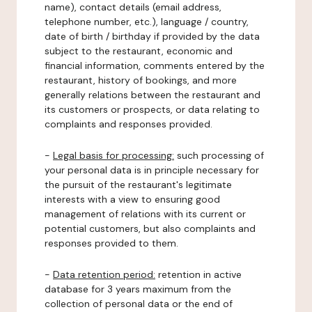
name), contact details (email address,
telephone number, etc.), language / country,
date of birth / birthday if provided by the data
subject to the restaurant, economic and
financial information, comments entered by the
restaurant, history of bookings, and more
generally relations between the restaurant and
its customers or prospects, or data relating to
complaints and responses provided.
-
Legal basis for processing:
such processing of
your personal data is in principle necessary for
the pursuit of the restaurant's legitimate
interests with a view to ensuring good
management of relations with its current or
potential customers, but also complaints and
responses provided to them.
-
Data retention period:
retention in active
database for 3 years maximum from the
collection of personal data or the end of