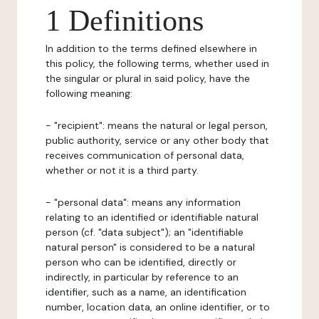
1 Definitions
In addition to the terms defined elsewhere in
this policy, the following terms, whether used in
the singular or plural in said policy, have the
following meaning:
- "recipient": means the natural or legal person,
public authority, service or any other body that
receives communication of personal data,
whether or not it is a third party.
- "personal data": means any information
relating to an identified or identifiable natural
person (cf. "data subject"); an "identifiable
natural person" is considered to be a natural
person who can be identified, directly or
indirectly, in particular by reference to an
identifier, such as a name, an identification
number, location data, an online identifier, or to