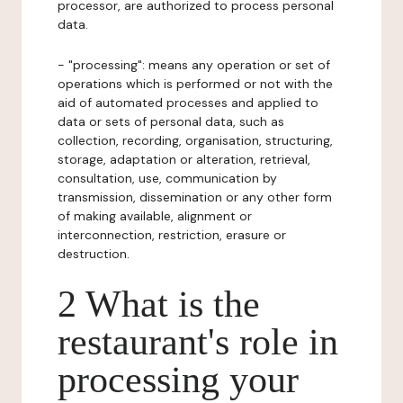
processor, are authorized to process personal
data.
- "processing": means any operation or set of
operations which is performed or not with the
aid of automated processes and applied to
data or sets of personal data, such as
collection, recording, organisation, structuring,
storage, adaptation or alteration, retrieval,
consultation, use, communication by
transmission, dissemination or any other form
of making available, alignment or
interconnection, restriction, erasure or
destruction.
2 What is the
restaurant's role in
processing your