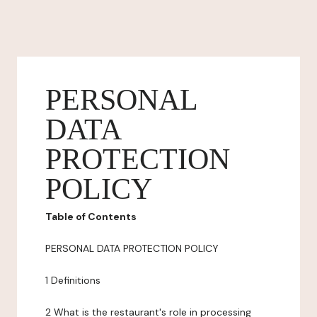
PERSONAL
DATA
PROTECTION
POLICY
Table of Contents
PERSONAL DATA PROTECTION POLICY
1 Definitions
2 What is the restaurant's role in processing