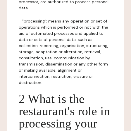
processor, are authorized to process personal
data.
- "processing": means any operation or set of
operations which is performed or not with the
aid of automated processes and applied to
data or sets of personal data, such as
collection, recording, organisation, structuring,
storage, adaptation or alteration, retrieval,
consultation, use, communication by
transmission, dissemination or any other form
of making available, alignment or
interconnection, restriction, erasure or
destruction.
2 What is the
restaurant's role in
processing your