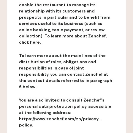
enable the restaurant to manage its
relationship with its customers and
prospects in particular and to benefit from
services useful to its business (such as
online booking, table payment, or review
collection). To learn more about Zenchef,
click here.
To learn more about the main lines of the
distribution of roles, obligations and
responsibilities in case of joint
responsibility, you can contact Zenchef at
the contact details referred to in paragraph
6 below.
You are also invited to consult Zenchef's
personal data protection policy, accessible
at the following address:
https://www.zenchef.com/zh/privacy-
policy.