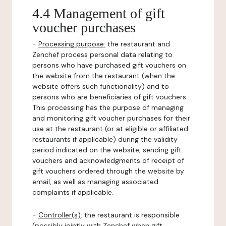
4.4 Management of gift
voucher purchases
-
Processing purpose:
the restaurant and
Zenchef process personal data relating to
persons who have purchased gift vouchers on
the website from the restaurant (when the
website offers such functionality) and to
persons who are beneficiaries of gift vouchers.
This processing has the purpose of managing
and monitoring gift voucher purchases for their
use at the restaurant (or at eligible or affiliated
restaurants if applicable) during the validity
period indicated on the website, sending gift
vouchers and acknowledgments of receipt of
gift vouchers ordered through the website by
email, as well as managing associated
complaints if applicable.
-
Controller(s)
: the restaurant is responsible
(possibly jointly with Zenchef when gift