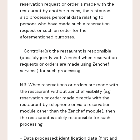
reservation request or order is made with the
restaurant by another means, the restaurant
also processes personal data relating to
persons who have made such a reservation
request or such an order for the
aforementioned purposes.
-
Controller(s)
: the restaurant is responsible
(possibly jointly with Zenchef when reservation
requests or orders are made using Zenchef
services) for such processing.
N.B: When reservations or orders are made with
the restaurant without Zenchef visibility (e.g.:
reservation or order made directly with the
restaurant by telephone or via a reservation
module other than the Zenchef module), then
the restaurant is solely responsible for such
processing.
-
Data processed:
identification data (first and