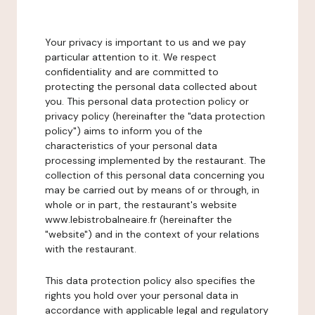
Your privacy is important to us and we pay
particular attention to it. We respect
confidentiality and are committed to
protecting the personal data collected about
you. This personal data protection policy or
privacy policy (hereinafter the "data protection
policy") aims to inform you of the
characteristics of your personal data
processing implemented by the restaurant. The
collection of this personal data concerning you
may be carried out by means of or through, in
whole or in part, the restaurant's website
www.lebistrobalneaire.fr (hereinafter the
"website") and in the context of your relations
with the restaurant.
This data protection policy also specifies the
rights you hold over your personal data in
accordance with applicable legal and regulatory