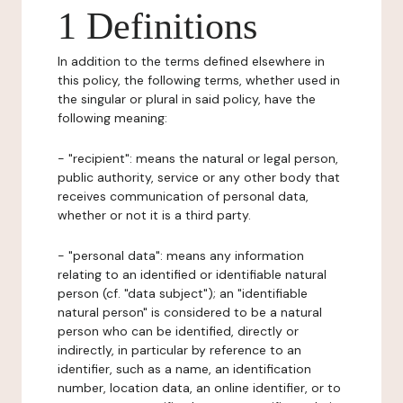
1 Definitions
In addition to the terms defined elsewhere in
this policy, the following terms, whether used in
the singular or plural in said policy, have the
following meaning:
- "recipient": means the natural or legal person,
public authority, service or any other body that
receives communication of personal data,
whether or not it is a third party.
- "personal data": means any information
relating to an identified or identifiable natural
person (cf. "data subject"); an "identifiable
natural person" is considered to be a natural
person who can be identified, directly or
indirectly, in particular by reference to an
identifier, such as a name, an identification
number, location data, an online identifier, or to