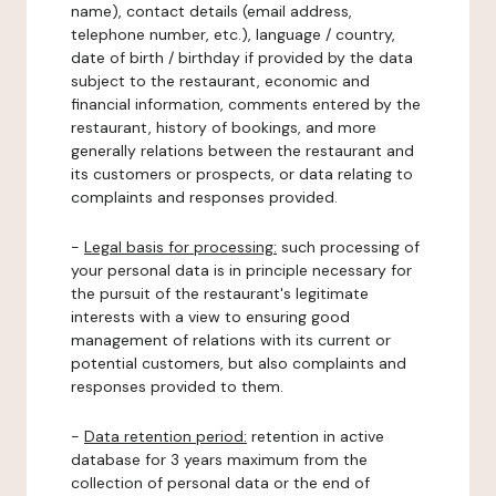
name), contact details (email address,
telephone number, etc.), language / country,
date of birth / birthday if provided by the data
subject to the restaurant, economic and
financial information, comments entered by the
restaurant, history of bookings, and more
generally relations between the restaurant and
its customers or prospects, or data relating to
complaints and responses provided.
-
Legal basis for processing:
such processing of
your personal data is in principle necessary for
the pursuit of the restaurant's legitimate
interests with a view to ensuring good
management of relations with its current or
potential customers, but also complaints and
responses provided to them.
-
Data retention period:
retention in active
database for 3 years maximum from the
collection of personal data or the end of