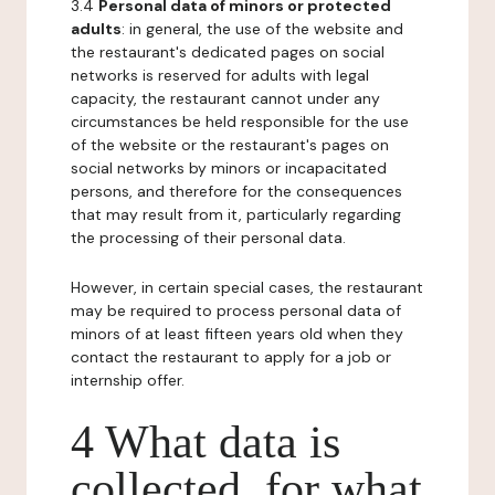
3.4
Personal data of minors or protected
adults
: in general, the use of the website and
the restaurant's dedicated pages on social
networks is reserved for adults with legal
capacity, the restaurant cannot under any
circumstances be held responsible for the use
of the website or the restaurant's pages on
social networks by minors or incapacitated
persons, and therefore for the consequences
that may result from it, particularly regarding
the processing of their personal data.
However, in certain special cases, the restaurant
may be required to process personal data of
minors of at least fifteen years old when they
contact the restaurant to apply for a job or
internship offer.
4 What data is
collected, for what