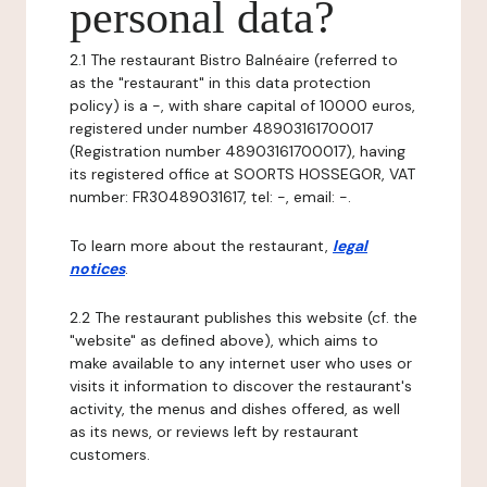
personal data?
2.1 The restaurant Bistro Balnéaire (referred to
as the "restaurant" in this data protection
policy) is a -, with share capital of 10000 euros,
registered under number 48903161700017
(Registration number 48903161700017), having
its registered office at SOORTS HOSSEGOR, VAT
number: FR30489031617, tel: -, email: -.
To learn more about the restaurant,
legal
notices
.
2.2 The restaurant publishes this website (cf. the
"website" as defined above), which aims to
make available to any internet user who uses or
visits it information to discover the restaurant's
activity, the menus and dishes offered, as well
as its news, or reviews left by restaurant
customers.