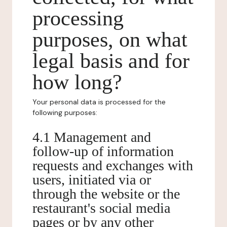
processing
purposes, on what
legal basis and for
how long?
Your personal data is processed for the
following purposes:
4.1 Management and
follow-up of information
requests and exchanges with
users, initiated via or
through the website or the
restaurant's social media
pages or by any other