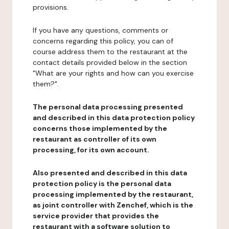
provisions.
If you have any questions, comments or
concerns regarding this policy, you can of
course address them to the restaurant at the
contact details provided below in the section
"What are your rights and how can you exercise
them?".
The personal data processing presented
and described in this data protection policy
concerns those implemented by the
restaurant as controller of its own
processing, for its own account.
Also presented and described in this data
protection policy is the personal data
processing implemented by the restaurant,
as joint controller with Zenchef, which is the
service provider that provides the
restaurant with a software solution to