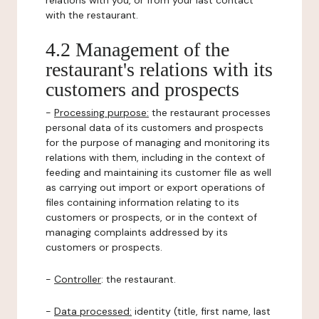
relations with you, or from your last contact
with the restaurant.
4.2 Management of the
restaurant's relations with its
customers and prospects
-
Processing purpose:
the restaurant processes
personal data of its customers and prospects
for the purpose of managing and monitoring its
relations with them, including in the context of
feeding and maintaining its customer file as well
as carrying out import or export operations of
files containing information relating to its
customers or prospects, or in the context of
managing complaints addressed by its
customers or prospects.
-
Controller
: the restaurant.
-
Data processed:
identity (title, first name, last