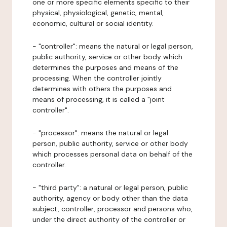
one or more specific elements specific to their
physical, physiological, genetic, mental,
economic, cultural or social identity.
- "controller": means the natural or legal person,
public authority, service or other body which
determines the purposes and means of the
processing. When the controller jointly
determines with others the purposes and
means of processing, it is called a "joint
controller".
- "processor": means the natural or legal
person, public authority, service or other body
which processes personal data on behalf of the
controller.
- "third party": a natural or legal person, public
authority, agency or body other than the data
subject, controller, processor and persons who,
under the direct authority of the controller or