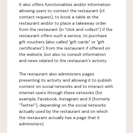
It also offers functionalities and/or information
allowing users to contact the restaurant (cf.
contact request), to book a table at the
restaurant and/or to place a takeaway order
from the restaurant (in "click and collect") if the
restaurant offers such a service, to purchase
gift vouchers (also called "gift cards" or "gift
certificates") from the restaurant if offered on
the website, but also to consult information
and news related to the restaurant's activity.
The restaurant also administers pages
presenting its activity and allowing it to publish
content on social networks and to interact with
internet users through these networks (for
example, Facebook, Instagram and X (formerly
"Twitter"), depending on the social networks
actually used by the restaurant and on which
the restaurant actually has a page that it
administers).