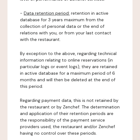
-
Data retention period:
retention in active
database for 3 years maximum from the
collection of personal data or the end of
relations with you, or from your last contact
with the restaurant.
By exception to the above, regarding technical
information relating to online reservations (in
particular logs or event logs), they are retained
in active database for a maximum period of 6
months and will then be deleted at the end of
this period.
Regarding payment data, this is not retained by
the restaurant or by Zenchef. The determination
and application of their retention periods are
the responsibility of the payment service
providers used, the restaurant and/or Zenchef
having no control over these periods.