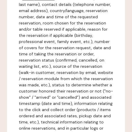
last name), contact details (telephone number,
email address), country/language, reservation
number, date and time of the requested
reservation, room chosen for the reservation
and/or table reserved if applicable, reason for
the reservation if applicable (birthday,
professional event, family event, etc.), number
of covers for the reservation request, date and
time of taking the reservation or order,
reservation status (confirmed, cancelled, on
waiting list, etc.), source of the reservation
(walk-in customer, reservation by email, website
/ reservation module from which the reservation
was made, etc.), status to determine whether a
customer honored their reservation or not ("no-
show" / "arrived" or "cancelled") and associated
timestamp (date and time), information relating
to the click and collect order (products / items
ordered and associated rates, pickup date and
time, etc.), technical information relating to
online reservations, and in particular logs or