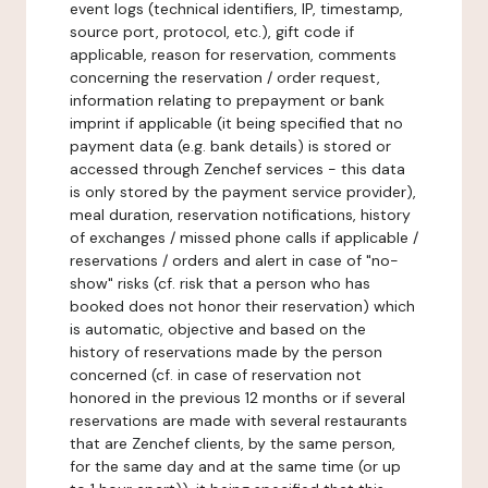
event logs (technical identifiers, IP, timestamp,
source port, protocol, etc.), gift code if
applicable, reason for reservation, comments
concerning the reservation / order request,
information relating to prepayment or bank
imprint if applicable (it being specified that no
payment data (e.g. bank details) is stored or
accessed through Zenchef services - this data
is only stored by the payment service provider),
meal duration, reservation notifications, history
of exchanges / missed phone calls if applicable /
reservations / orders and alert in case of "no-
show" risks (cf. risk that a person who has
booked does not honor their reservation) which
is automatic, objective and based on the
history of reservations made by the person
concerned (cf. in case of reservation not
honored in the previous 12 months or if several
reservations are made with several restaurants
that are Zenchef clients, by the same person,
for the same day and at the same time (or up