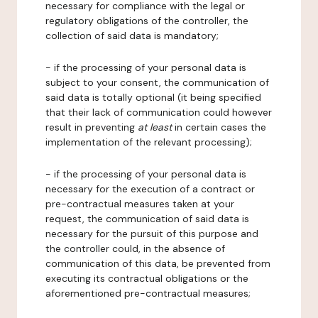
necessary for compliance with the legal or
regulatory obligations of the controller, the
collection of said data is mandatory;
- if the processing of your personal data is
subject to your consent, the communication of
said data is totally optional (it being specified
that their lack of communication could however
result in preventing
at least
in certain cases the
implementation of the relevant processing);
- if the processing of your personal data is
necessary for the execution of a contract or
pre-contractual measures taken at your
request, the communication of said data is
necessary for the pursuit of this purpose and
the controller could, in the absence of
communication of this data, be prevented from
executing its contractual obligations or the
aforementioned pre-contractual measures;