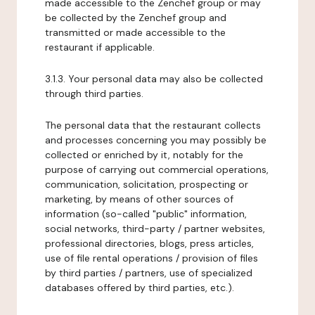
made accessible to the Zenchef group or may
be collected by the Zenchef group and
transmitted or made accessible to the
restaurant if applicable.
3.1.3. Your personal data may also be collected
through third parties.
The personal data that the restaurant collects
and processes concerning you may possibly be
collected or enriched by it, notably for the
purpose of carrying out commercial operations,
communication, solicitation, prospecting or
marketing, by means of other sources of
information (so-called "public" information,
social networks, third-party / partner websites,
professional directories, blogs, press articles,
use of file rental operations / provision of files
by third parties / partners, use of specialized
databases offered by third parties, etc.).