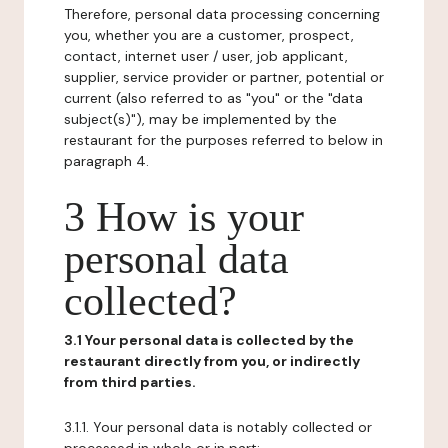
Therefore, personal data processing concerning
you, whether you are a customer, prospect,
contact, internet user / user, job applicant,
supplier, service provider or partner, potential or
current (also referred to as "you" or the "data
subject(s)"), may be implemented by the
restaurant for the purposes referred to below in
paragraph 4.
3 How is your
personal data
collected?
3.1 Your personal data is collected by the
restaurant directly from you, or indirectly
from third parties.
3.1.1. Your personal data is notably collected or