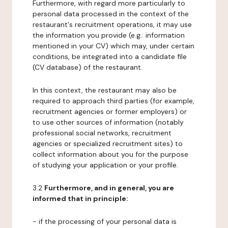
Furthermore, with regard more particularly to
personal data processed in the context of the
restaurant's recruitment operations, it may use
the information you provide (e.g.: information
mentioned in your CV) which may, under certain
conditions, be integrated into a candidate file
(CV database) of the restaurant.
In this context, the restaurant may also be
required to approach third parties (for example,
recruitment agencies or former employers) or
to use other sources of information (notably
professional social networks, recruitment
agencies or specialized recruitment sites) to
collect information about you for the purpose
of studying your application or your profile.
3.2
Furthermore, and in general, you are
informed that in principle:
- if the processing of your personal data is