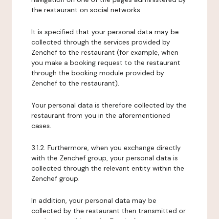
the restaurant on social networks.
It is specified that your personal data may be
collected through the services provided by
Zenchef to the restaurant (for example, when
you make a booking request to the restaurant
through the booking module provided by
Zenchef to the restaurant).
Your personal data is therefore collected by the
restaurant from you in the aforementioned
cases.
3.1.2. Furthermore, when you exchange directly
with the Zenchef group, your personal data is
collected through the relevant entity within the
Zenchef group.
In addition, your personal data may be
collected by the restaurant then transmitted or