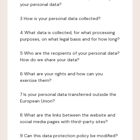
your personal data?
3 How is your personal data collected?
4 What data is collected, for what processing
purposes, on what legal basis and for how long?
5 Who are the recipients of your personal data?
How do we share your data?
6 What are your rights and how can you
exercise them?
7 Is your personal data transferred outside the
European Union?
8 What are the links between the website and
social media pages with third-party sites?
9 Can this data protection policy be modified?