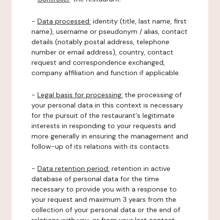
-
Data processed:
identity (title, last name, first
name), username or pseudonym / alias, contact
details (notably postal address, telephone
number or email address), country, contact
request and correspondence exchanged,
company affiliation and function if applicable.
-
Legal basis for processing:
the processing of
your personal data in this context is necessary
for the pursuit of the restaurant's legitimate
interests in responding to your requests and
more generally in ensuring the management and
follow-up of its relations with its contacts.
-
Data retention period:
retention in active
database of personal data for the time
necessary to provide you with a response to
your request and maximum 3 years from the
collection of your personal data or the end of