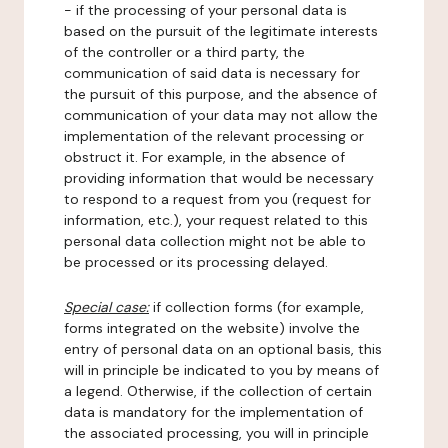
- if the processing of your personal data is
based on the pursuit of the legitimate interests
of the controller or a third party, the
communication of said data is necessary for
the pursuit of this purpose, and the absence of
communication of your data may not allow the
implementation of the relevant processing or
obstruct it. For example, in the absence of
providing information that would be necessary
to respond to a request from you (request for
information, etc.), your request related to this
personal data collection might not be able to
be processed or its processing delayed.
Special case:
if collection forms (for example,
forms integrated on the website) involve the
entry of personal data on an optional basis, this
will in principle be indicated to you by means of
a legend. Otherwise, if the collection of certain
data is mandatory for the implementation of
the associated processing, you will in principle