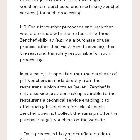
vouchers are purchased and used using Zenchef
services) for such processing.
N.B: For gift voucher purchases and uses that
would be made with the restaurant without
Zenchef visibility (e.g.: via a purchase or use
process other than via Zenchef services), then
the restaurant is solely responsible for such
processing.
In any case, it is specified that the purchase of
gift vouchers is made directly from the
restaurant, which acts as "seller". Zenchef is
only a service provider making available to the
restaurant a technical service enabling it to
offer such gift vouchers for sale. As such,
Zenchef does not collect the sums paid for the
purchase of gift vouchers on the website.
-
Data processed:
buyer identification data