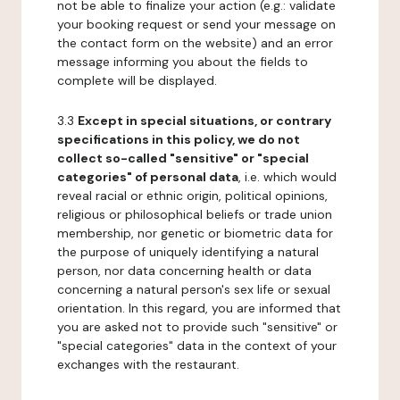
not be able to finalize your action (e.g.: validate
your booking request or send your message on
the contact form on the website) and an error
message informing you about the fields to
complete will be displayed.
3.3
Except in special situations, or contrary
specifications in this policy, we do not
collect so-called "sensitive" or "special
categories" of personal data
, i.e. which would
reveal racial or ethnic origin, political opinions,
religious or philosophical beliefs or trade union
membership, nor genetic or biometric data for
the purpose of uniquely identifying a natural
person, nor data concerning health or data
concerning a natural person's sex life or sexual
orientation. In this regard, you are informed that
you are asked not to provide such "sensitive" or
"special categories" data in the context of your
exchanges with the restaurant.