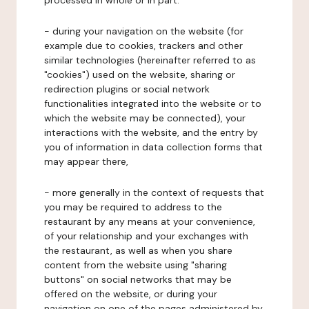
processed in whole or in part:
- during your navigation on the website (for
example due to cookies, trackers and other
similar technologies (hereinafter referred to as
"cookies") used on the website, sharing or
redirection plugins or social network
functionalities integrated into the website or to
which the website may be connected), your
interactions with the website, and the entry by
you of information in data collection forms that
may appear there,
- more generally in the context of requests that
you may be required to address to the
restaurant by any means at your convenience,
of your relationship and your exchanges with
the restaurant, as well as when you share
content from the website using "sharing
buttons" on social networks that may be
offered on the website, or during your
navigation on one of the pages administered by