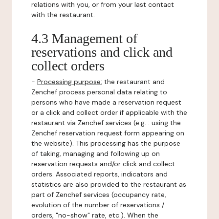
relations with you, or from your last contact
with the restaurant.
4.3 Management of
reservations and click and
collect orders
-
Processing purpose:
the restaurant and
Zenchef process personal data relating to
persons who have made a reservation request
or a click and collect order if applicable with the
restaurant via Zenchef services (e.g. : using the
Zenchef reservation request form appearing on
the website). This processing has the purpose
of taking, managing and following up on
reservation requests and/or click and collect
orders. Associated reports, indicators and
statistics are also provided to the restaurant as
part of Zenchef services (occupancy rate,
evolution of the number of reservations /
orders, "no-show" rate, etc.). When the