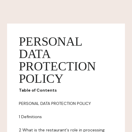
PERSONAL
DATA
PROTECTION
POLICY
Table of Contents
PERSONAL DATA PROTECTION POLICY
1 Definitions
2 What is the restaurant's role in processing