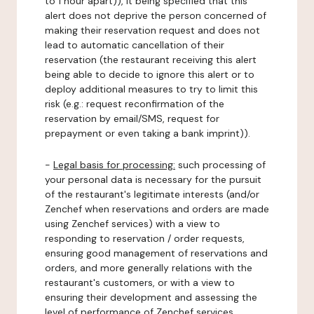
to 1 hour apart)), it being specified that this
alert does not deprive the person concerned of
making their reservation request and does not
lead to automatic cancellation of their
reservation (the restaurant receiving this alert
being able to decide to ignore this alert or to
deploy additional measures to try to limit this
risk (e.g.: request reconfirmation of the
reservation by email/SMS, request for
prepayment or even taking a bank imprint)).
-
Legal basis for processing:
such processing of
your personal data is necessary for the pursuit
of the restaurant's legitimate interests (and/or
Zenchef when reservations and orders are made
using Zenchef services) with a view to
responding to reservation / order requests,
ensuring good management of reservations and
orders, and more generally relations with the
restaurant's customers, or with a view to
ensuring their development and assessing the
level of performance of Zenchef services.