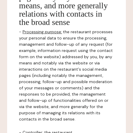
means, and more generally
relations with contacts in
the broad sense
-
Processing purpose:
the restaurant processes
your personal data to ensure the processing,
management and follow-up of any request (for
example, information request using the contact
form on the website) addressed by you, by any
means and notably via the website or via
interactions on the restaurant's social media
pages (including notably the management,
processing, follow-up and possible moderation
of your messages or comments) and the
responses to be provided, the management
and follow-up of functionalities offered on or
via the website, and more generally for the
purpose of managing its relations with its
contacts in the broad sense.
-
Controller
: the restaurant.